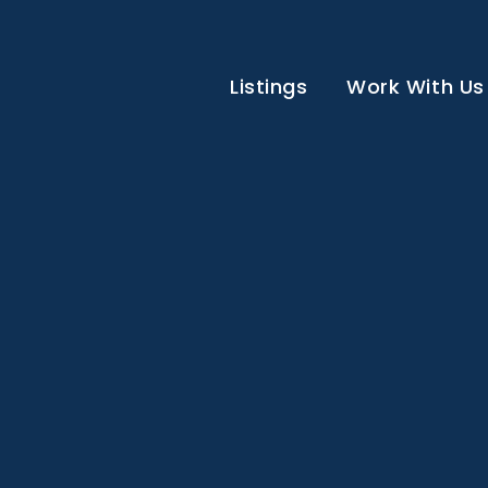
Listings
Work With Us