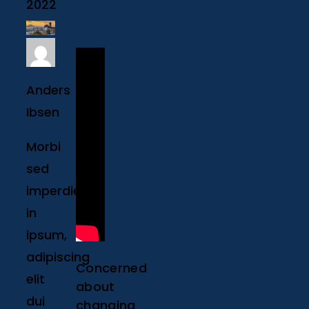
2022
Anders
Ibsen
Morbi
sed
imperdiet
in
ipsum,
adipiscing
Concerned
elit
about
dui
changing