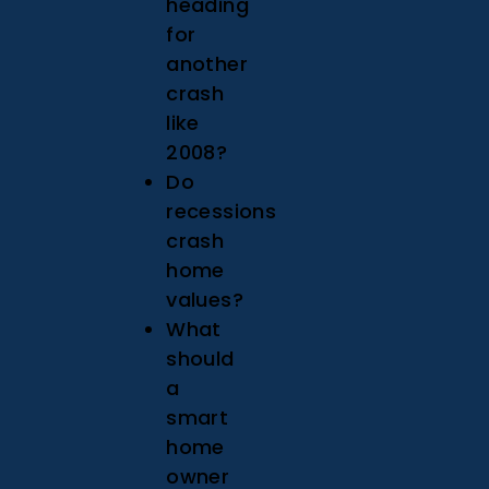
heading
for
another
crash
like
2008?
Do
recessions
crash
home
values?
What
should
a
smart
home
owner