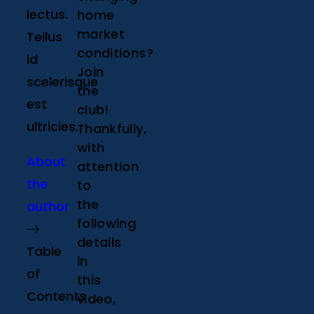
lectus.
home
market
Tellus
conditions?
id
Join
scelerisque
the
est
club!
ultricies.
Thankfully,
with
About
attention
the
to
the
author
following
details
Table
in
of
this
Contents
video,