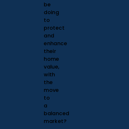
be
doing
to
protect
and
enhance
their
home
value,
with
the
move
to
a
balanced
market?