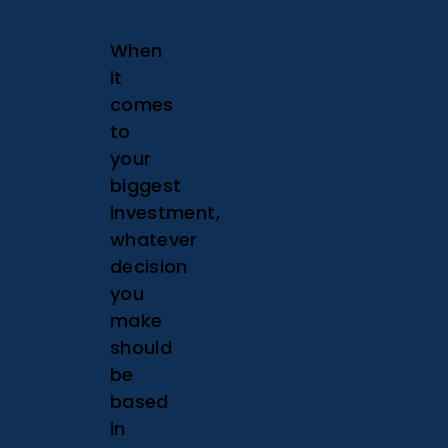
When
it
comes
to
your
biggest
investment,
whatever
decision
you
make
should
be
based
in