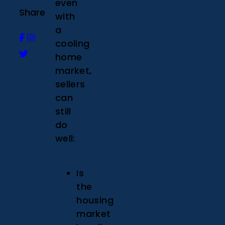
even
Share
with
a
cooling
home
market,
sellers
can
still
do
well:
Is
the
housing
market