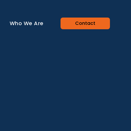
Who We Are
Contact