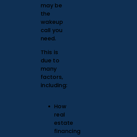
may be
the
wakeup
call you
need.
This is
due to
many
factors,
including:
How
real
estate
financing