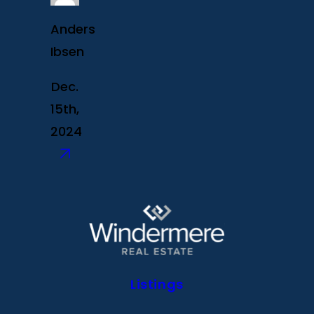
Anders
Ibsen
Dec.
15th,
2024
Listings