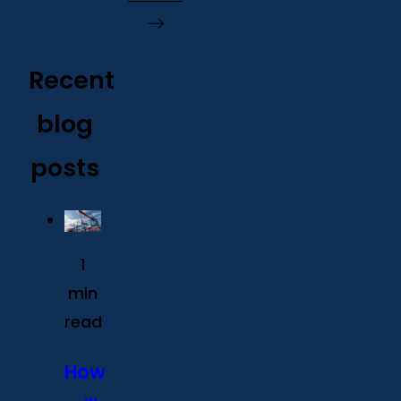
Recent
blog
posts
1
min
read
How