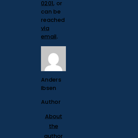
0201
, or
can be
reached
via
email
.
Anders
Ibsen
Author
About
the
author