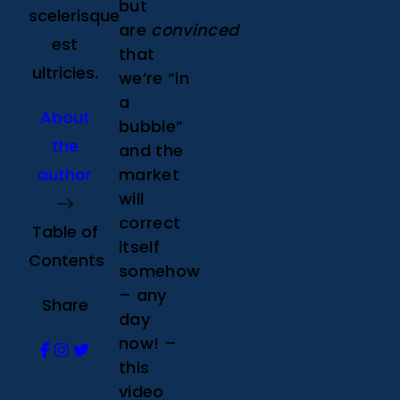
but
scelerisque
are
convinced
est
that
ultricies.
we’re “in
a
About
bubble”
the
and the
author
market
will
correct
Table of
itself
Contents
somehow
– any
Share
day
now! –
this
video