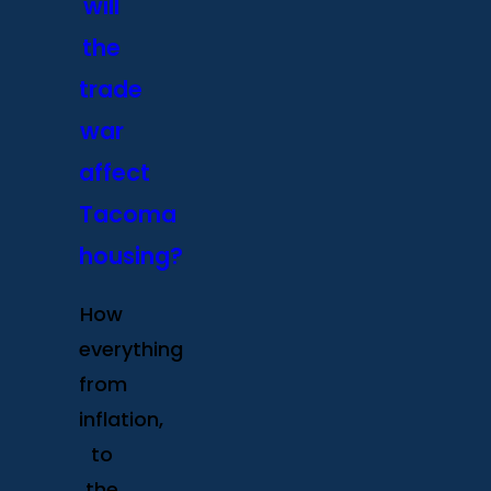
will
the
trade
war
affect
Tacoma
housing?
How
everything
from
inflation,
to
the