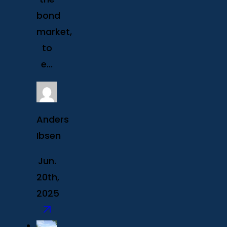
bond
market,
to
e...
Anders
Ibsen
Jun.
20th,
2025