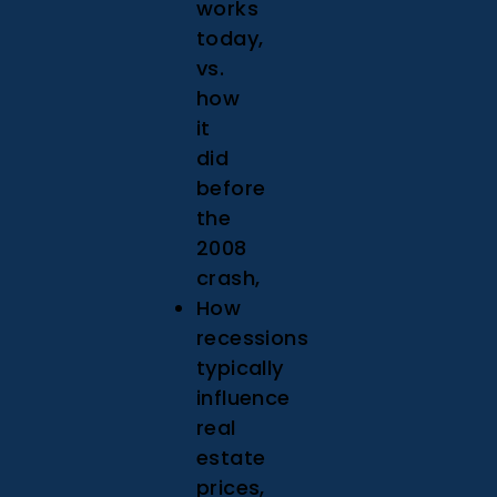
works
today,
vs.
how
it
did
before
the
2008
crash,
How
recessions
typically
influence
real
estate
prices,