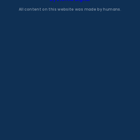
All content on this website was made by humans.