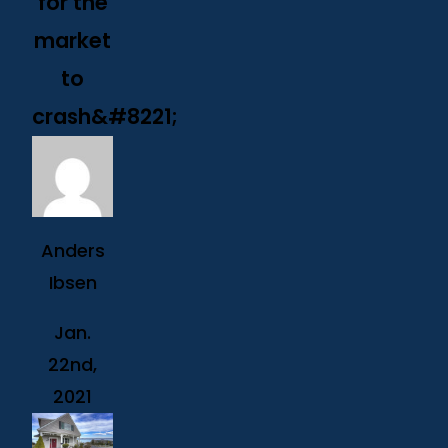
for the
market
to
crash&#8221;
Anders
Ibsen
Jan.
22nd,
2021