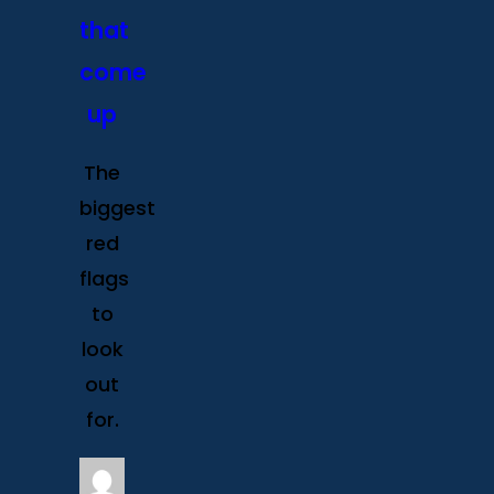
that
come
up
The
biggest
red
flags
to
look
out
for.