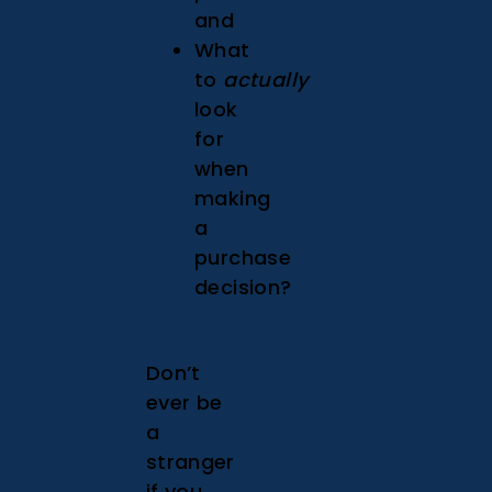
and
What
to
actually
look
for
when
making
a
purchase
decision?
Don’t
ever be
a
stranger
if you