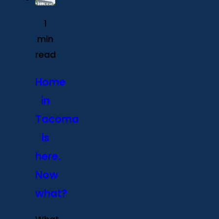
1
min
read
Home
in
Tacoma
is
here.
Now
what?