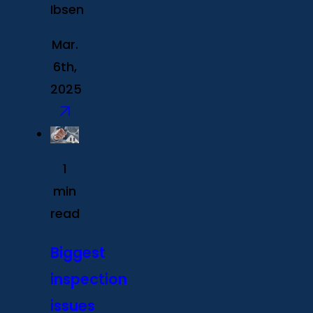
Ibsen
Mar.
6th,
2025
1
min
read
Biggest
inspection
issues