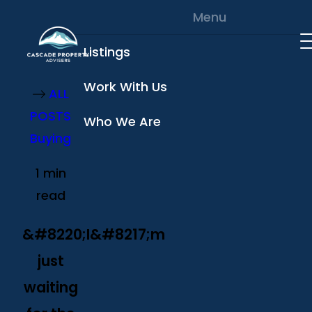
Skip to content
Menu
Listings
Work With Us
ALL
POSTS
Who We Are
Buying
1 min
read
&#8220;I&#8217;m
just
waiting