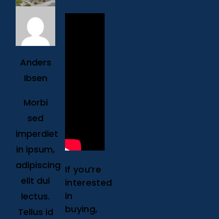
Anders
Ibsen
Morbi
sed
imperdiet
in ipsum,
adipiscing
If you’re
elit dui
interested
in
lectus.
buying,
Tellus id