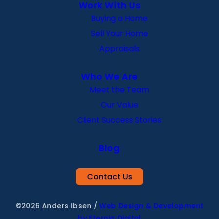
Work With Us
Buying a Home
Sell Your Home
Appraisals
Who We Are
Meet the Team
Our Value
Client Success Stories
Blog
Contact Us
©2026 Anders Ibsen
/
Web Design & Development
by Eternia Digital