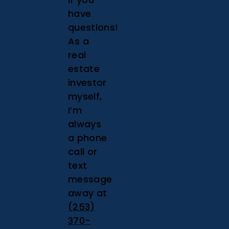
have
questions!
As a
real
estate
investor
myself,
I’m
always
a phone
call or
text
message
away at
(253)
370-