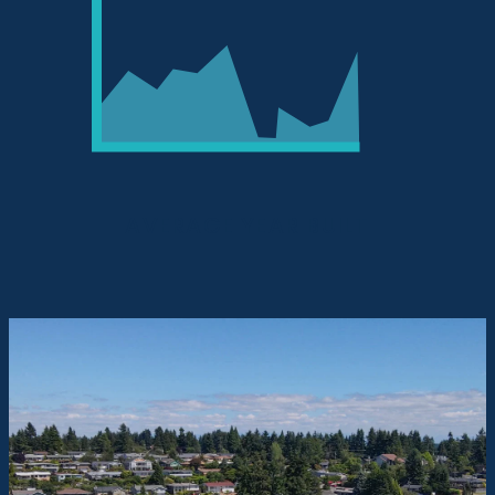
AVERAGE YEAR BUILT