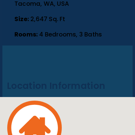
Tacoma, WA, USA
Size:
2,647 Sq. Ft
Rooms:
4 Bedrooms, 3 Baths
Location Information