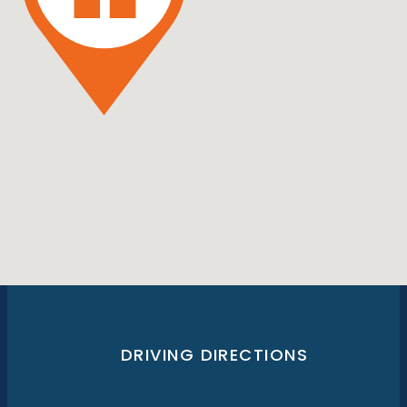
DRIVING DIRECTIONS