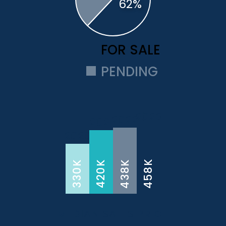
FOR SALE
PENDING
2023
2022
2021
2020
458K
438K
330K
420K
MEDIAN SALES PRICE