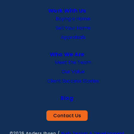
Work With Us
Buying a Home
Sell Your Home
Appraisals
Who We Are
Meet the Team
Our Value
Client Success Stories
Blog
Contact Us
©2026 Anders Ibsen
/
Web Design & Development