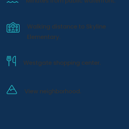
Minutes from public waterfront.
Walking distance to Skyline
Elementary.
Westgate shopping center.
View neighborhood.