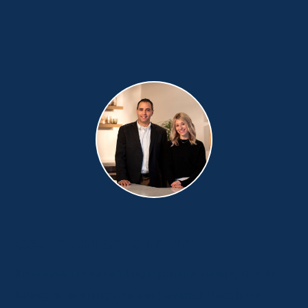
Get in touch with us!
Interested in scheduling a private viewing of this
listing, or learning more in general? Reach out