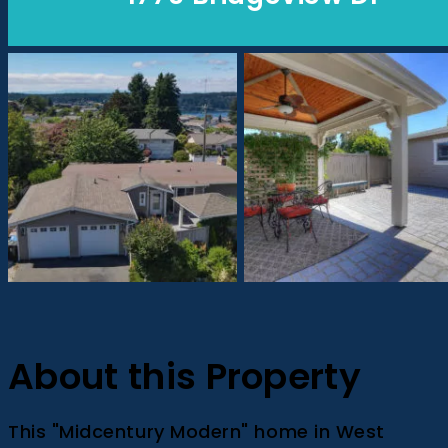
About this Property
This "Midcentury Modern" home in West