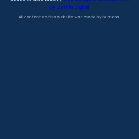
by Eternia Digital
All content on this website was made by humans.