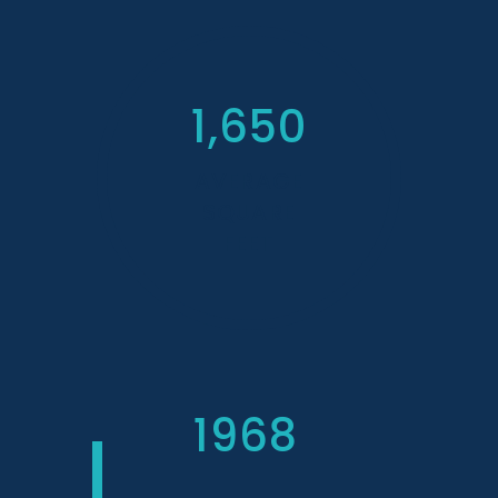
1,650
AVERAGE
SQUARE
FEET
1968