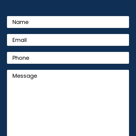
anytime!
name
Email
(Required)
Phone
Message
(Required)