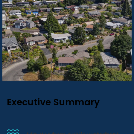
Executive Summary