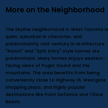
More on the Neighborhood
The Skyline neighborhood in West Tacoma i
quiet, suburban in character, and
predominantly mid-century in architecture.
"Ranch" and "Split Entry" style homes are
predominant. Many homes enjoys western-
facing views of Puget Sound and the
mountains. The area benefits from being
conveniently close to Highway 16, Westgate
shopping plaza, and highly popular
destinations like Point Defiance and Titlow
Beach.