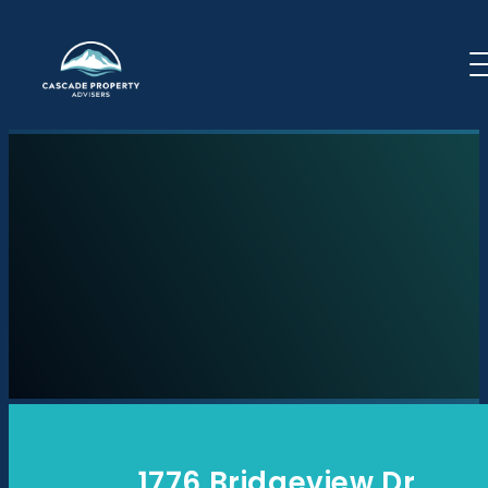
Skip to content
1776 Bridgeview Dr