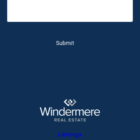
0 of 600 max characters
Listings