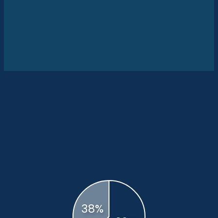
A Glance at the
Neighborhood