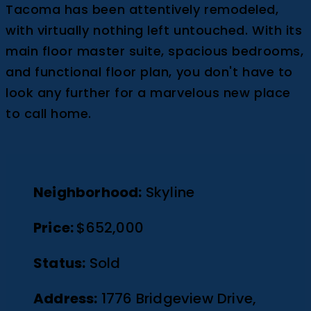
Tacoma has been attentively remodeled,
with virtually nothing left untouched. With its
main floor master suite, spacious bedrooms,
and functional floor plan, you don't have to
look any further for a marvelous new place
to call home.
Neighborhood:
Skyline
Price:
$652,000
Status:
Sold
Address:
1776 Bridgeview Drive,