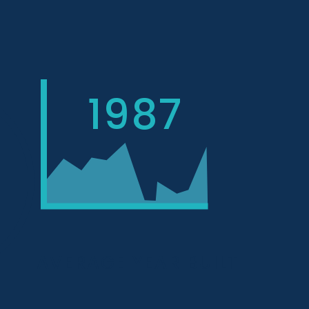
1987
AVERAGE YEAR BUILT