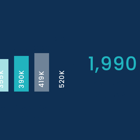
2021
2020
2019
018
1,990
55K
390K
520K
419K
AVERAGE
SQUARE
FEET
MEDIAN SALES
PRICE