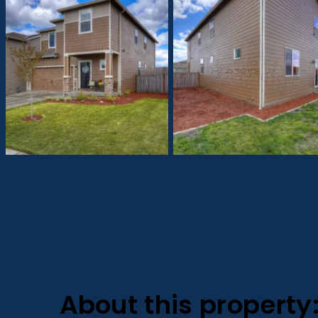
About this property