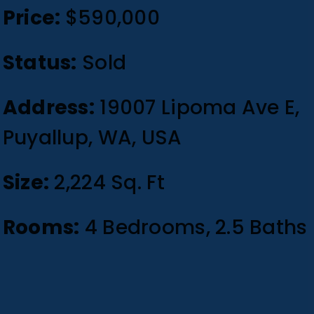
Price:
$590,000
Status:
Sold
Address:
19007 Lipoma Ave E,
Puyallup, WA, USA
Size:
2,224 Sq. Ft
Rooms:
4 Bedrooms, 2.5 Baths