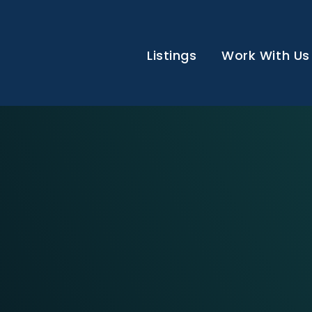
Listings
Work With Us