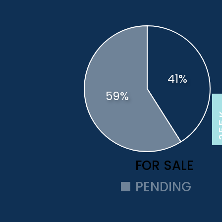
2
3
FOR SALE
PENDING