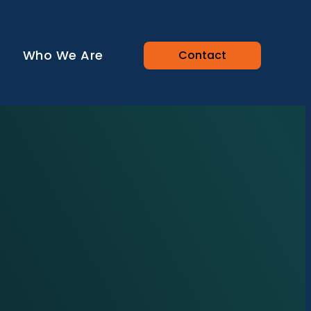
Who We Are
Contact