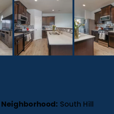
Neighborhood:
South Hill