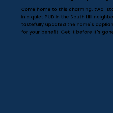
Come home to this charming, two-st
in a quiet PUD in the South Hill neigh
tastefully updated the home's applian
for your benefit. Get it before it's gon