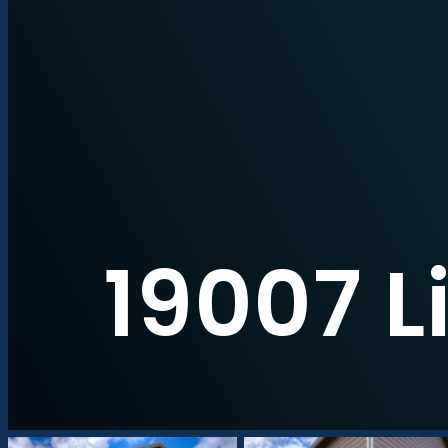
19007 