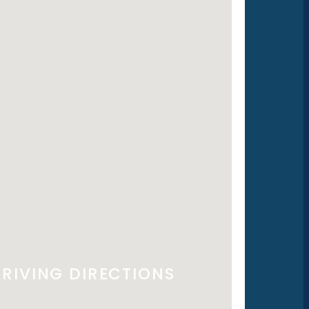
RIVING DIRECTIONS