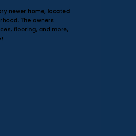
ory newer home, located
borhood. The owners
ces, flooring, and more,
e!