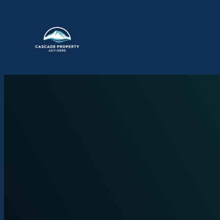
Skip to content