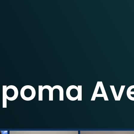
Lipoma Ave