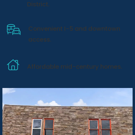
District.
Convenient I-5 and downtown
access.
Affordable mid-century homes.