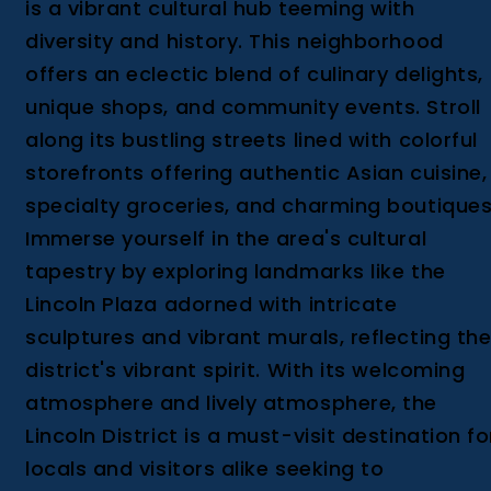
is a vibrant cultural hub teeming with
diversity and history. This neighborhood
offers an eclectic blend of culinary delights,
unique shops, and community events. Stroll
along its bustling streets lined with colorful
storefronts offering authentic Asian cuisine,
specialty groceries, and charming boutiques
Immerse yourself in the area's cultural
tapestry by exploring landmarks like the
Lincoln Plaza adorned with intricate
sculptures and vibrant murals, reflecting th
district's vibrant spirit. With its welcoming
atmosphere and lively atmosphere, the
Lincoln District is a must-visit destination fo
locals and visitors alike seeking to