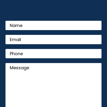
Like what you see? Reach out to learn more about
this affordable rambler.
name
Email
(Required)
Phone
Message
(Required)