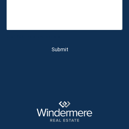
0 of 600 max characters