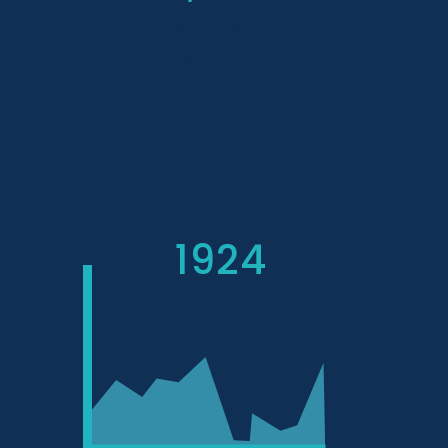
AVERAGE
SQUARE
FEET
1924