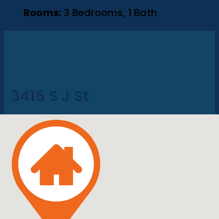
Rooms:
3 Bedrooms, 1 Bath
3415 S J St