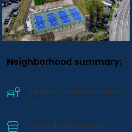
Neighborhood summary:
One block from beautiful Lincoln
Park.
Close to the vibrant Lincoln