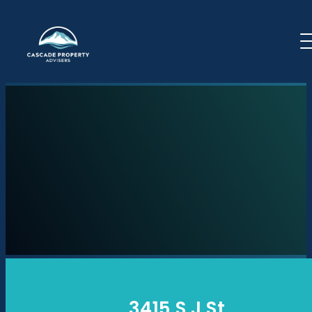
Skip to content
3415 S J St