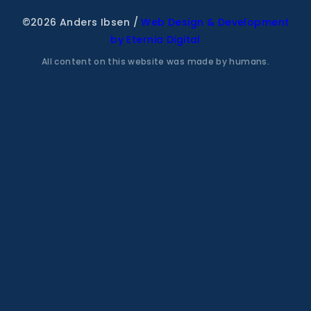
©2026 Anders Ibsen
/
Web Design & Development
by Eternia Digital
All content on this website was made by humans.