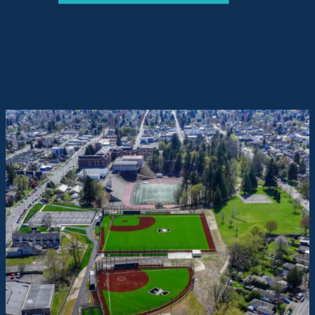
AVERAGE YEAR BUILT