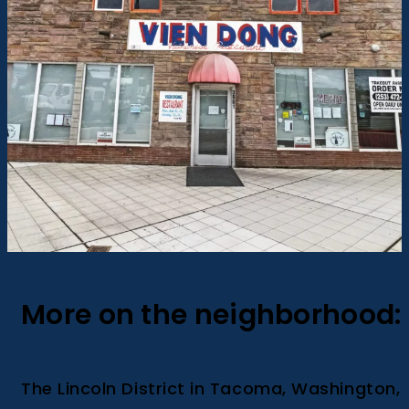
More on the neighborhood:
The Lincoln District in Tacoma, Washington,