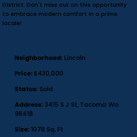
District. Don't miss out on this opportunity
to embrace modern comfort in a prime
locale!
Neighborhood:
Lincoln
Price:
$430,000
Status:
Sold
Address:
3415 S J St, Tacoma Wa
98418
Size:
1078 Sq. Ft