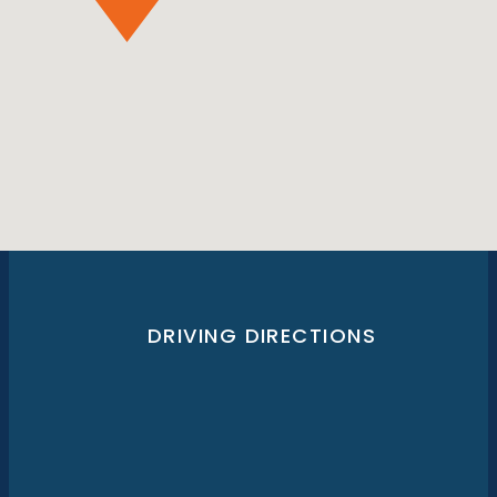
DRIVING DIRECTIONS