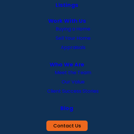
Listings
Work With Us
Buying a Home
Sell Your Home
Appraisals
Who We Are
Meet the Team
Our Value
Client Success Stories
Blog
Contact Us