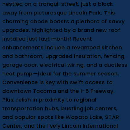
nestled on a tranquil street, just a block
away from picturesque Lincoln Park. This
charming abode boasts a plethora of savvy
upgrades, highlighted by a brand new roof
installed just last month! Recent
enhancements include a revamped kitchen
and bathroom, upgraded insulation, fencing,
garage door, electrical wiring, and a ductless
heat pump—ideal for the summer season.
Convenience is key with swift access to
downtown Tacoma and the I-5 Freeway.
Plus, relish in proximity to regional
transportation hubs, bustling job centers,
and popular spots like Wapato Lake, STAR
Center, and the lively Lincoln International