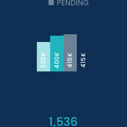
PENDING
2022
2023
2021
2020
400K
330K
415K
415K
MEDIAN SALES PRICE
1,536