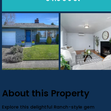
About this Property
Explore this delightful Ranch-style gem