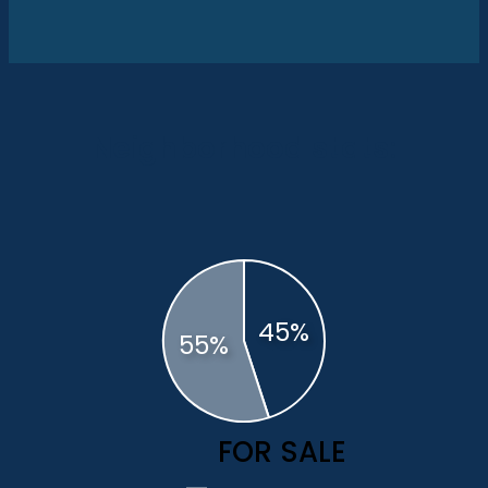
Neighborhood stats:
FOR SALE