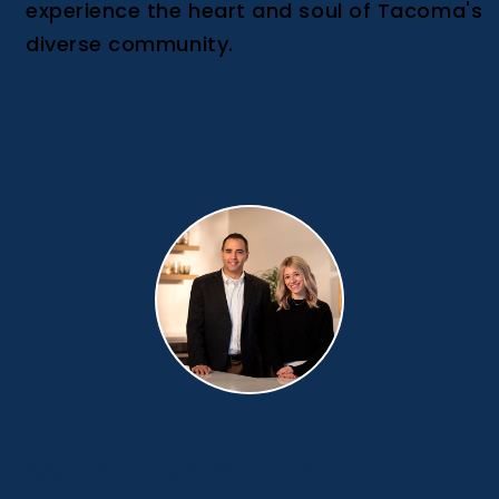
experience the heart and soul of Tacoma's
diverse community.
Get in touch with us!