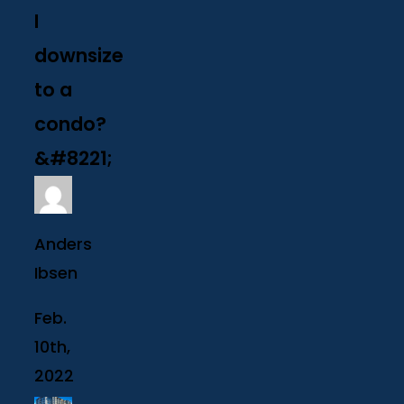
I
downsize
to a
condo?
&#8221;
Anders
Ibsen
Feb.
10th,
2022