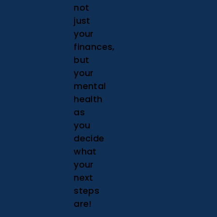
not
just
your
finances,
but
your
mental
health
as
you
decide
what
your
next
steps
are!