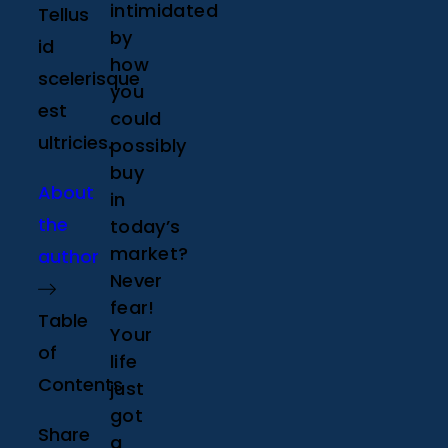
intimidated
Tellus
by
id
how
scelerisque
you
est
could
ultricies.
possibly
buy
About
in
the
today’s
market?
author
Never
fear!
Table
Your
of
life
Contents
just
got
Share
a