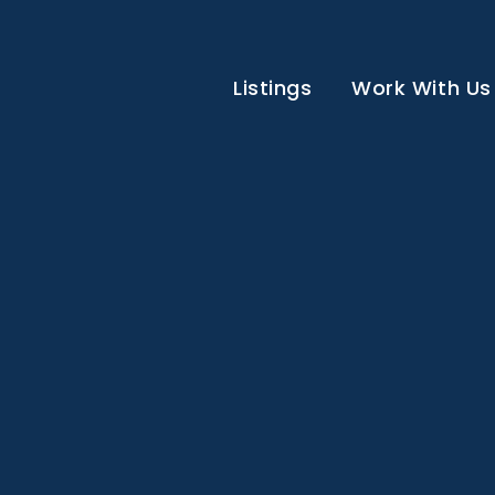
Listings
Work With Us