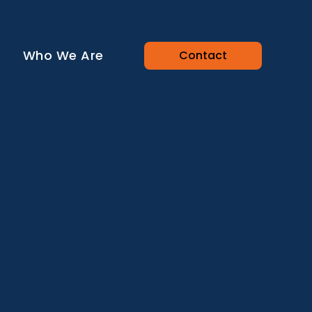
Who We Are
Contact