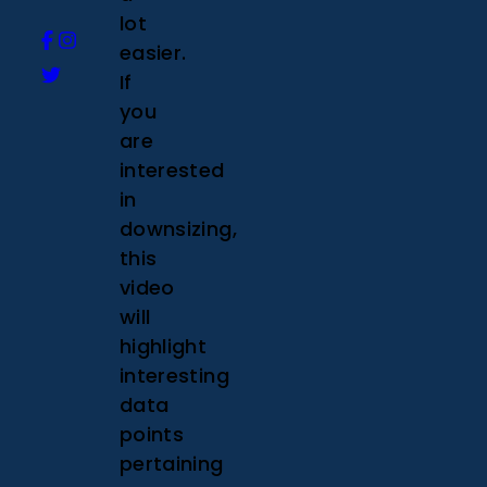
lot
easier.
If
you
are
interested
in
downsizing,
this
video
will
highlight
interesting
data
points
pertaining