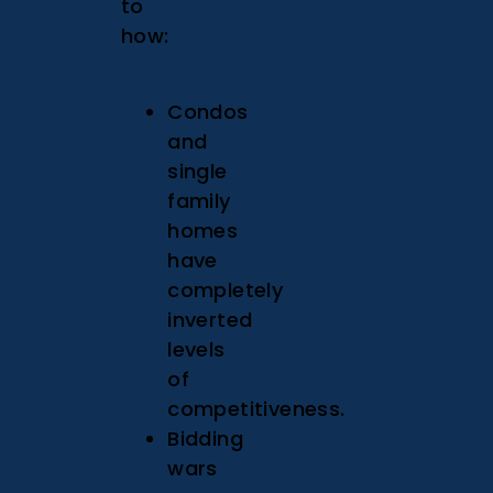
to
how:
Condos
and
single
family
homes
have
completely
inverted
levels
of
competitiveness.
Bidding
wars