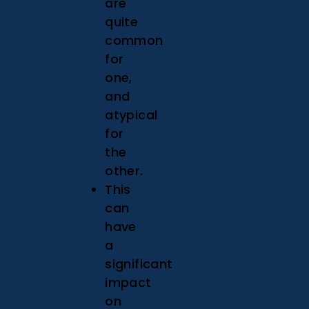
are
quite
common
for
one,
and
atypical
for
the
other.
This
can
have
a
significant
impact
on