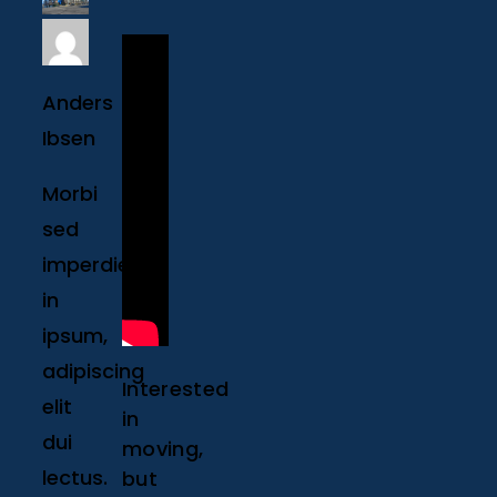
Anders
Ibsen
Morbi
sed
imperdiet
in
ipsum,
adipiscing
Interested
elit
in
dui
moving,
lectus.
but