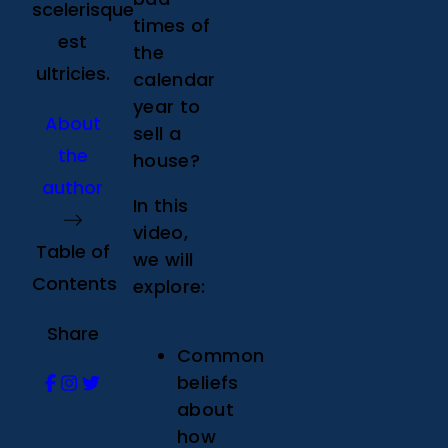
scelerisque
times of
est
the
ultricies.
calendar
year to
About
sell a
the
house?
author
In this
video,
Table of
we will
Contents
explore:
Share
Common
beliefs
about
how