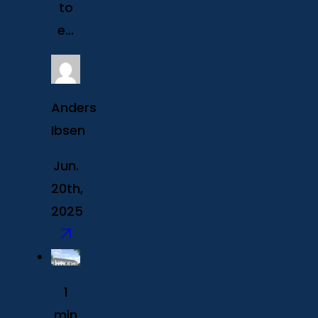
to
e...
Anders
Ibsen
Jun.
20th,
2025
1
min