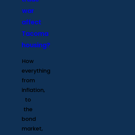
war
affect
Tacoma
housing?
How
everything
from
inflation,
to
the
bond
market,