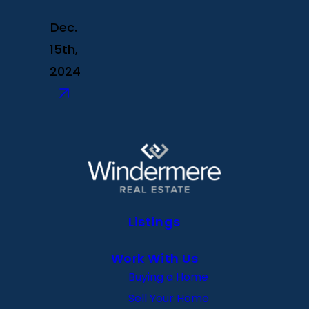
Dec.
15th,
2024
Listings
Work With Us
Buying a Home
Sell Your Home