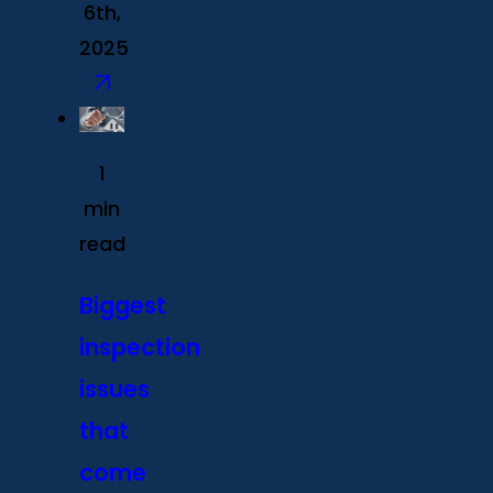
6th,
2025
1
min
read
Biggest
inspection
issues
that
come