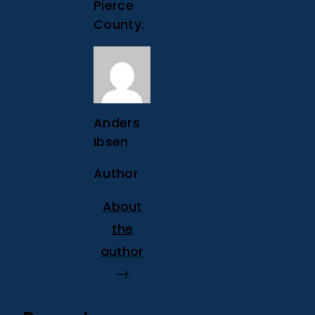
Pierce
County.
Anders
Ibsen
Author
About
the
author