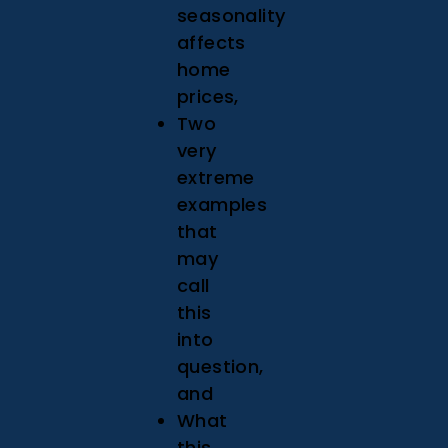
seasonality
affects
home
prices,
Two
very
extreme
examples
that
may
call
this
into
question,
and
What
this