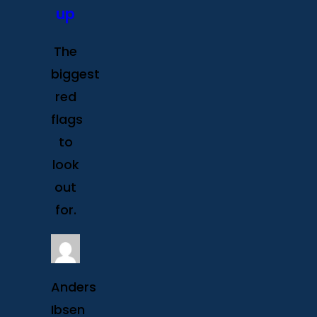
up
The
biggest
red
flags
to
look
out
for.
Anders
Ibsen