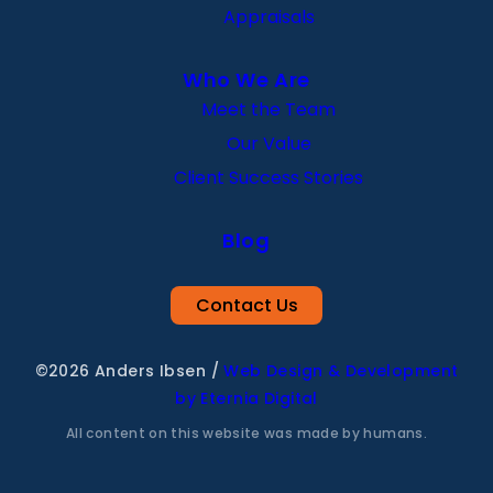
Appraisals
Who We Are
Meet the Team
Our Value
Client Success Stories
Blog
Contact Us
©2026 Anders Ibsen
/
Web Design & Development
by Eternia Digital
All content on this website was made by humans.