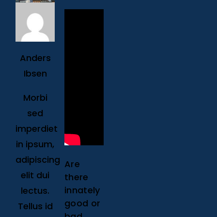
Anders
Ibsen
Morbi
sed
imperdiet
in ipsum,
adipiscing
Are
elit dui
there
innately
lectus.
good or
Tellus id
bad