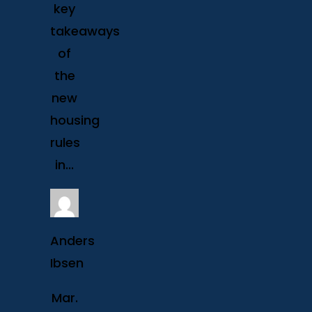
key
takeaways
of
the
new
housing
rules
in...
Anders
Ibsen
Mar.