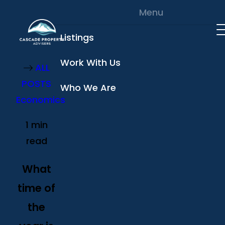
Skip to content
Menu
Listings
Work With Us
ALL
POSTS
Who We Are
Economics
1 min
read
What
time of
the