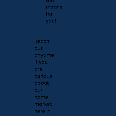
means
for
you!
Reach
out
anytime
if you
are
curious
about
our
home
market
here in