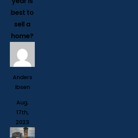
year is
best to
sell a
home?
Anders
Ibsen
Aug.
17th,
2023