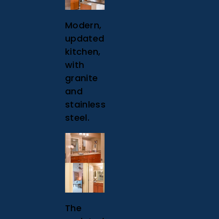
Modern,
updated
kitchen,
with
granite
and
stainless
steel.
The