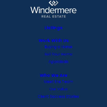
Listings
Work With Us
Buying a Home
Sell Your Home
Appraisals
Who We Are
Meet the Team
Our Value
Client Success Stories