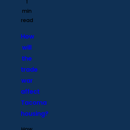
1
min
read
How
will
the
trade
war
affect
Tacoma
housing?
How