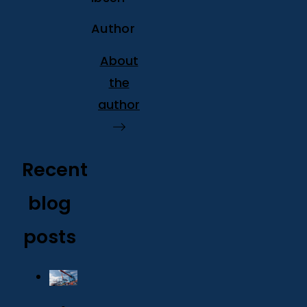
Author
About
the
author
Recent
blog
posts