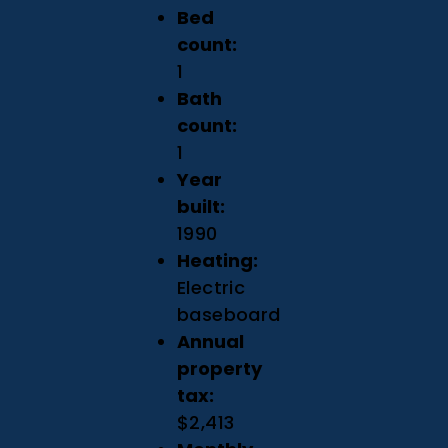
Bed
count:
1
Bath
count:
1
Year
built:
1990
Heating:
Electric
baseboard
Annual
property
tax:
$2,413