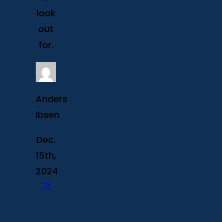
look
out
for.
Anders
Ibsen
Dec.
15th,
2024