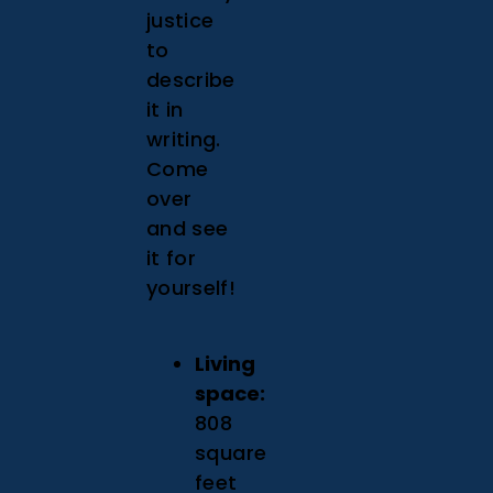
justice
to
describe
it in
writing.
Come
over
and see
it for
yourself!
Living
space:
808
square
feet