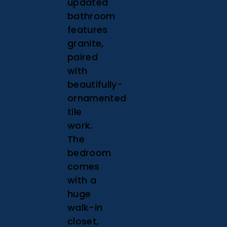
updated
bathroom
features
granite,
paired
with
beautifully-
ornamented
tile
work.
The
bedroom
comes
with a
huge
walk-in
closet,