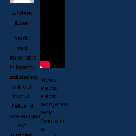
Anders
Ibsen
Morbi
sed
imperdiet
in ipsum,
adipiscing
Views,
elit dui
views,
views!
lectus.
Gorgeous
Tellus id
Gold
scelerisque
Pointe is
est
a
ultricies.