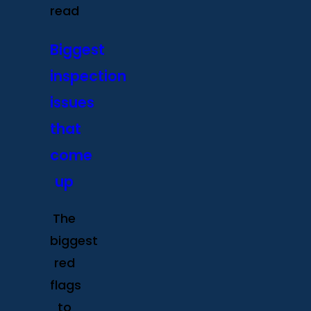
read
Biggest
inspection
issues
that
come
up
The
biggest
red
flags
to