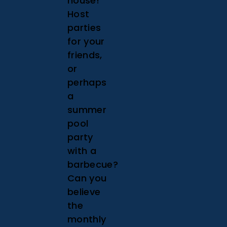
house!
Host
parties
for your
friends,
or
perhaps
a
summer
pool
party
with a
barbecue?
Can you
believe
the
monthly