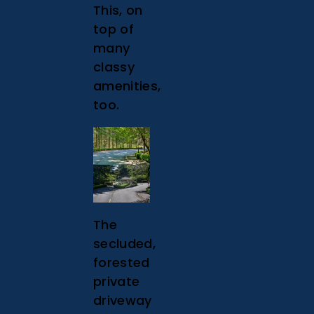
This, on
top of
many
classy
amenities,
too.
The
secluded,
forested
private
driveway