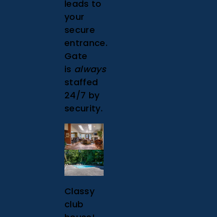
leads to
your
secure
entrance.
Gate
is
always
staffed
24/7 by
security.
Classy
club