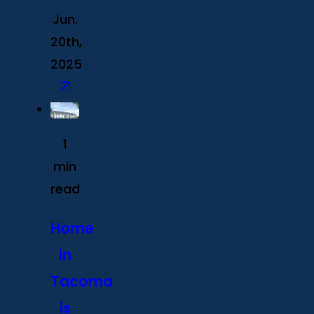
Jun.
20th,
2025
1
min
read
Home
in
Tacoma
is