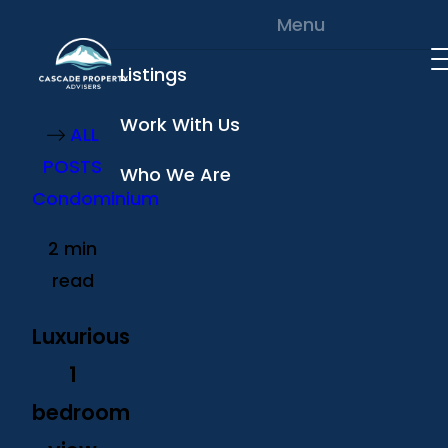
Skip to content
Menu
Listings
Work With Us
ALL
POSTS
Who We Are
Condominium
2 min
read
Luxurious
1
bedroom