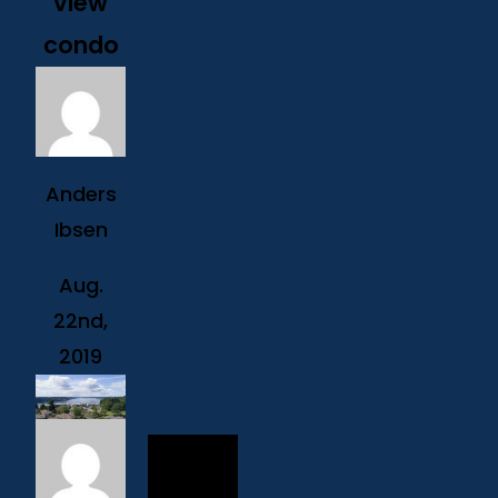
view
condo
Anders
Ibsen
Aug.
22nd,
2019