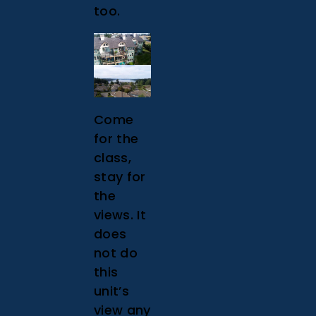
too.
Come
for the
class,
stay for
the
views. It
does
not do
this
unit’s
view any