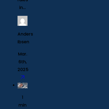
in...
Anders
Ibsen
Mar.
6th,
2025
1
min