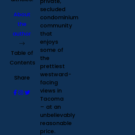
private,
secluded
About
condominium
the
community
author
that
enjoys
some of
Table of
the
Contents
prettiest
westward-
Share
facing
views in
Tacoma
– at an
unbelievably
reasonable
price.