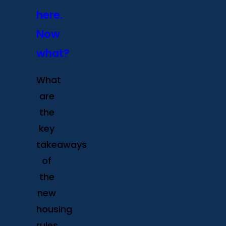
here.
Now
what?
What
are
the
key
takeaways
of
the
new
housing
rules