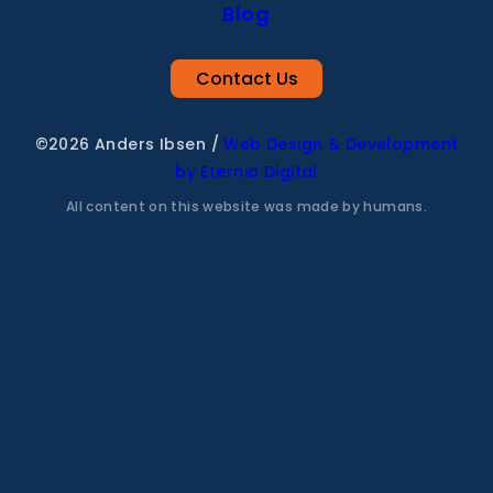
Blog
Contact Us
©2026 Anders Ibsen
/
Web Design & Development
by Eternia Digital
All content on this website was made by humans.