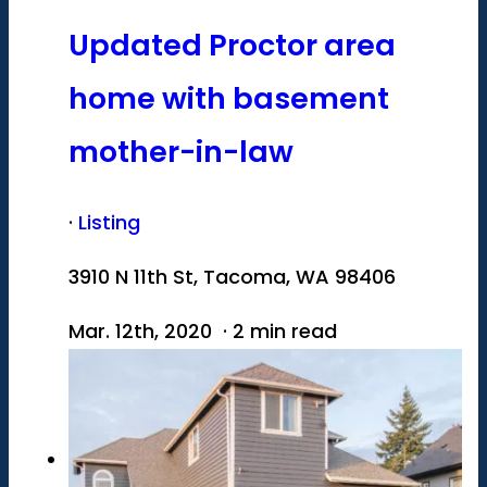
Updated Proctor area
home with basement
mother-in-law
·
Listing
3910 N 11th St, Tacoma, WA 98406
Mar. 12th, 2020 · 2 min read