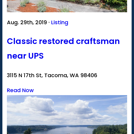
Aug. 29th, 2019 ·
Listing
Classic restored craftsman
near UPS
3115 N 17th St, Tacoma, WA 98406
Read Now