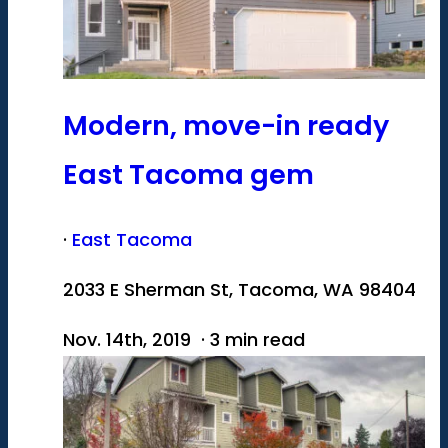
Modern, move-in ready
East Tacoma gem
·
East Tacoma
2033 E Sherman St, Tacoma, WA 98404
Nov. 14th, 2019 · 3 min read