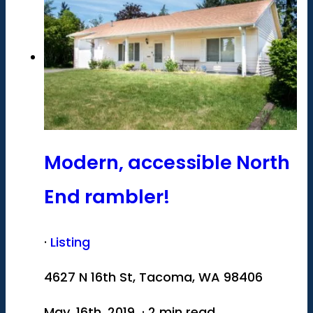
Modern, accessible North
End rambler!
·
Listing
4627 N 16th St, Tacoma, WA 98406
May. 16th, 2019 · 2 min read