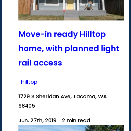
Move-in ready Hilltop
home, with planned light
rail access
·
Hilltop
1729 S Sheridan Ave, Tacoma, WA
98405
Jun. 27th, 2019 · 2 min read