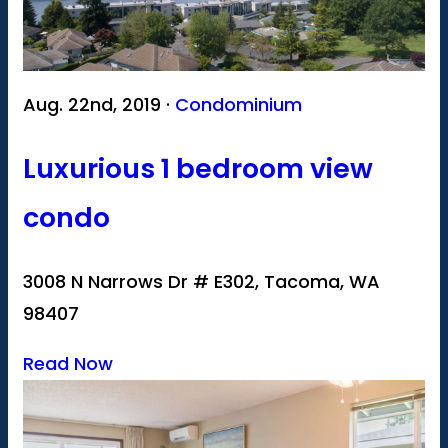
Aug. 22nd, 2019 ·
Condominium
Luxurious 1 bedroom view
condo
3008 N Narrows Dr # E302, Tacoma, WA
98407
Read Now