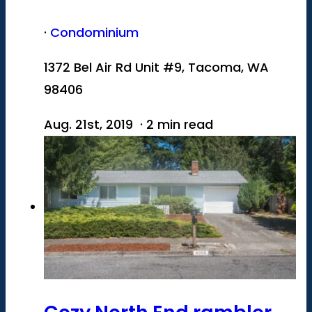
·
Condominium
1372 Bel Air Rd Unit #9, Tacoma, WA
98406
Aug. 21st, 2019 · 2 min read