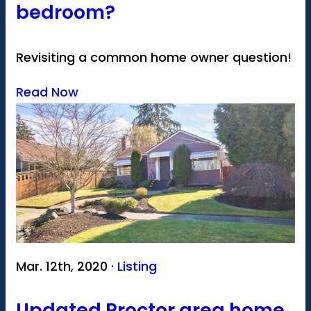
bedroom?
Revisiting a common home owner question!
Read Now
Mar. 12th, 2020 ·
Listing
Updated Proctor area home