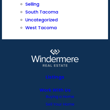
Selling
South Tacoma
Uncategorized
West Tacoma
Listings
Work With Us
Buying a Home
Sell Your Home