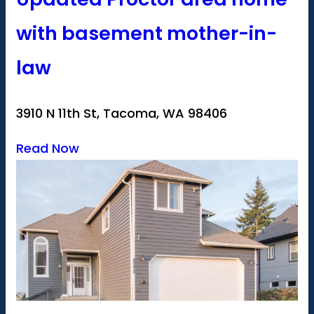
with basement mother-in-
law
3910 N 11th St, Tacoma, WA 98406
Read Now