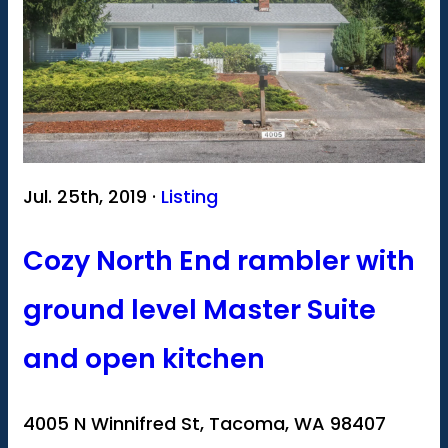
Jul. 25th, 2019 ·
Listing
Cozy North End rambler with
ground level Master Suite
and open kitchen
4005 N Winnifred St, Tacoma, WA 98407