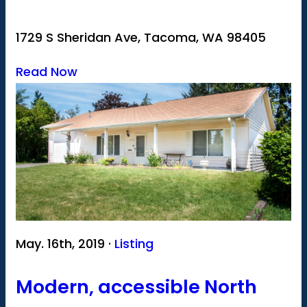
1729 S Sheridan Ave, Tacoma, WA 98405
Read Now
May. 16th, 2019 ·
Listing
Modern, accessible North