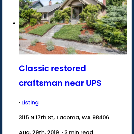
Classic restored
craftsman near UPS
·
Listing
3115 N 17th St, Tacoma, WA 98406
Aug. 29th, 2019 · 3 min read