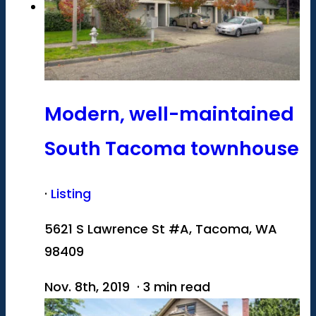
Modern, well-maintained
South Tacoma townhouse
·
Listing
5621 S Lawrence St #A, Tacoma, WA
98409
Nov. 8th, 2019 · 3 min read