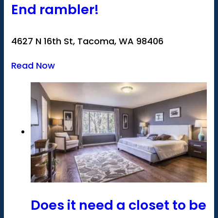
End rambler!
4627 N 16th St, Tacoma, WA 98406
Read Now
Does it need a closet to be