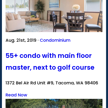
Aug. 21st, 2019 ·
Condominium
55+ condo with main floor
master, next to golf course
1372 Bel Air Rd Unit #9, Tacoma, WA 98406
Read Now