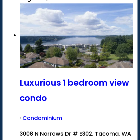
Luxurious 1 bedroom view
condo
·
Condominium
3008 N Narrows Dr # E302, Tacoma, WA