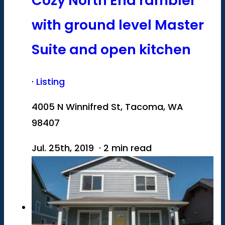
Cozy North End rambler
with ground level Master
Suite and open kitchen
·
Listing
4005 N Winnifred St, Tacoma, WA
98407
Jul. 25th, 2019 · 2 min read