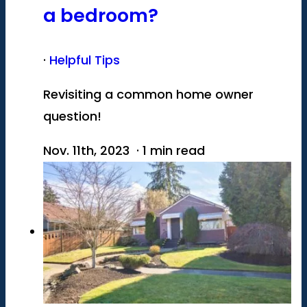
a bedroom?
·
Helpful Tips
Revisiting a common home owner
question!
Nov. 11th, 2023 · 1 min read