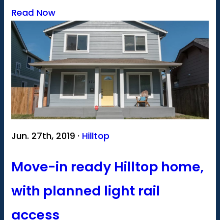
Read Now
Jun. 27th, 2019 ·
Hilltop
Move-in ready Hilltop home,
with planned light rail
access