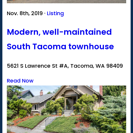
Nov. 8th, 2019 ·
Listing
Modern, well-maintained
South Tacoma townhouse
5621 S Lawrence St #A, Tacoma, WA 98409
Read Now