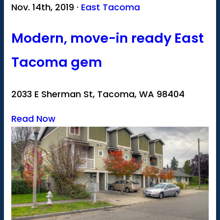
Nov. 14th, 2019 ·
East Tacoma
Modern, move-in ready East
Tacoma gem
2033 E Sherman St, Tacoma, WA 98404
Read Now