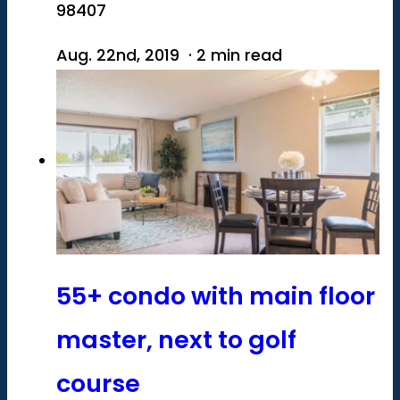
98407
Aug. 22nd, 2019 · 2 min read
55+ condo with main floor
master, next to golf
course