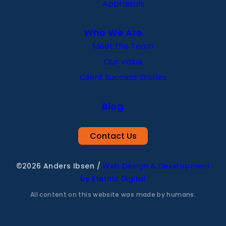
Appraisals
Who We Are
Meet the Team
Our Value
Client Success Stories
Blog
Contact Us
©2026 Anders Ibsen
/
Web Design & Development
by Eternia Digital
All content on this website was made by humans.