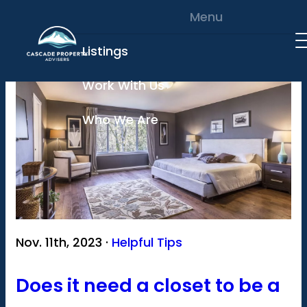
Skip to content
Menu
Listings
Work With Us
Who We Are
Nov. 11th, 2023 ·
Helpful Tips
Does it need a closet to be a