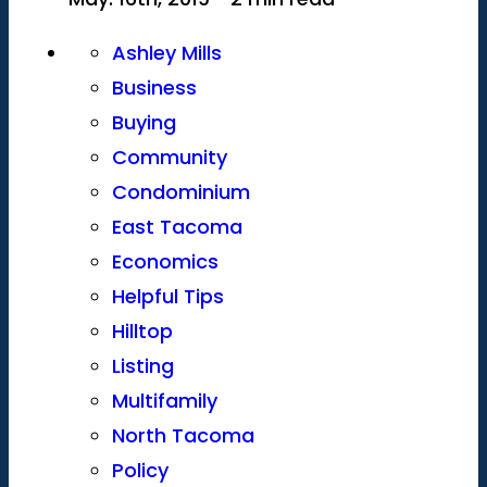
Ashley Mills
Business
Buying
Community
Condominium
East Tacoma
Economics
Helpful Tips
Hilltop
Listing
Multifamily
North Tacoma
Policy