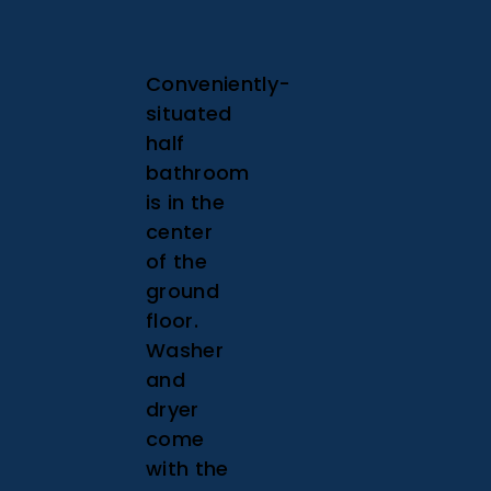
Conveniently-
situated
half
bathroom
is in the
center
of the
ground
floor.
Washer
and
dryer
come
with the