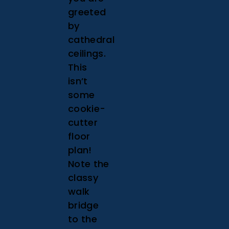
greeted
by
cathedral
ceilings.
This
isn’t
some
cookie-
cutter
floor
plan!
Note the
classy
walk
bridge
to the