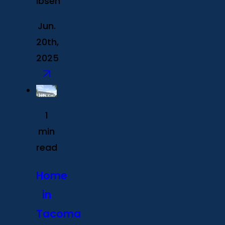
Ibsen
Jun.
20th,
2025
1
min
read
Home
in
Tacoma