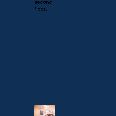
second
floor.