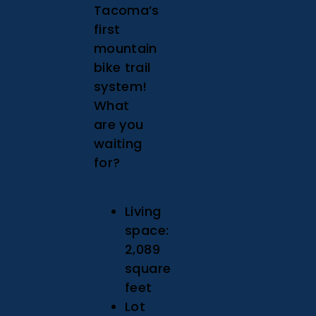
Tacoma’s
first
mountain
bike trail
system!
What
are you
waiting
for?
Living
space:
2,089
square
feet
Lot