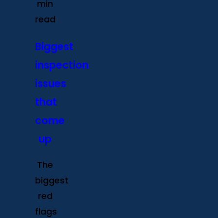
min
read
Biggest
inspection
issues
that
come
up
The
biggest
red
flags