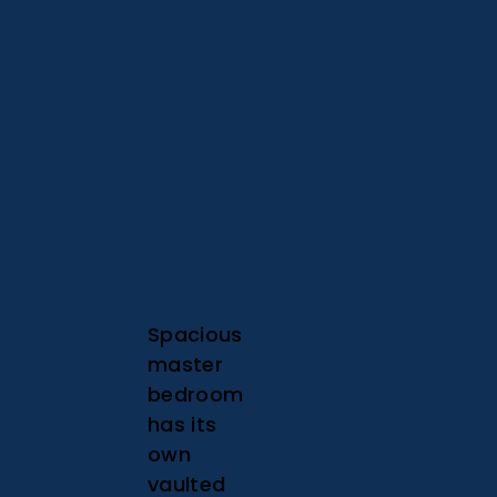
Spacious
master
bedroom
has its
own
vaulted