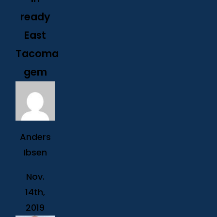
ready
East
Tacoma
gem
Anders
Ibsen
Nov.
14th,
2019