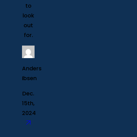
to
look
out
for.
Anders
Ibsen
Dec.
15th,
2024