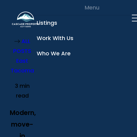
Skip to content
Menu
Listings
Work With Us
ALL
POSTS
Who We Are
East
Tacoma
3 min
read
Modern,
move-
in