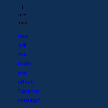
1
min
read
How
will
the
trade
war
affect
Tacoma
housing?