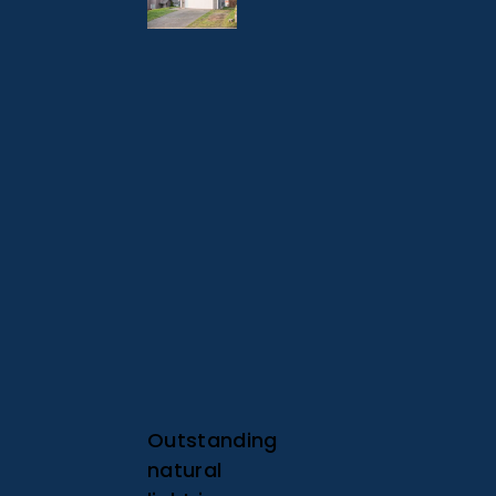
Outstanding
natural