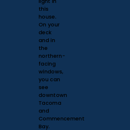
light in
this
house.
On your
deck
and in
the
northern-
facing
windows,
you can
see
downtown
Tacoma
and
Commencement
Bay.