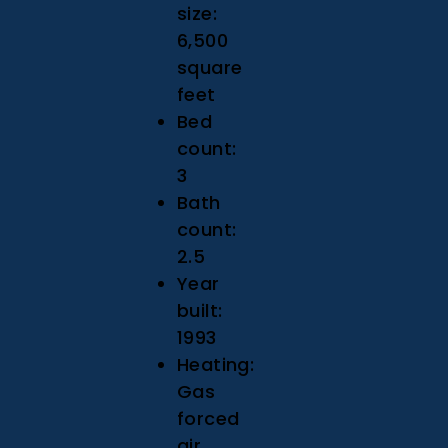
size:
6,500
square
feet
Bed
count:
3
Bath
count:
2.5
Year
built:
1993
Heating:
Gas
forced
air