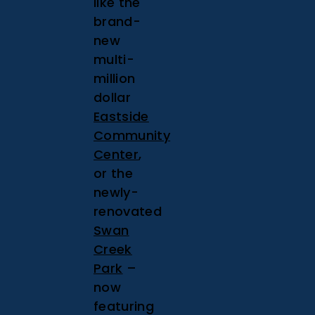
like the
brand-
new
multi-
million
dollar
Eastside
Community
Center
,
or the
newly-
renovated
Swan
Creek
Park
–
now
featuring