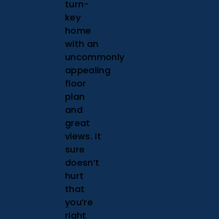
turn-
key
home
with an
uncommonly
appealing
floor
plan
and
great
views. It
sure
doesn’t
hurt
that
you’re
right