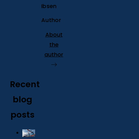
Ibsen
Author
About
the
author
Recent
blog
posts