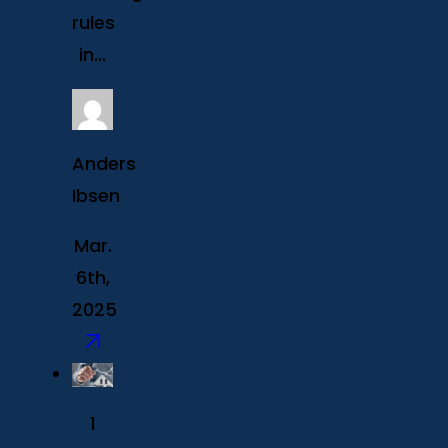
rules
in...
Anders
Ibsen
Mar.
6th,
2025
1