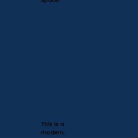
This is a
modern,