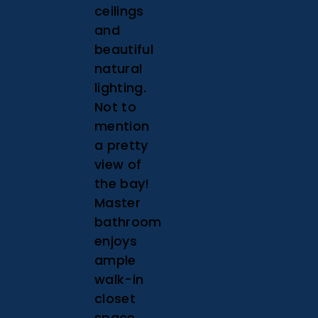
ceilings
and
beautiful
natural
lighting.
Not to
mention
a pretty
view of
the bay!
Master
bathroom
enjoys
ample
walk-in
closet
space.