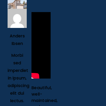
Anders
Ibsen
Morbi
sed
imperdiet
in ipsum,
adipiscing
Beautiful,
elit dui
well-
maintained,
lectus.