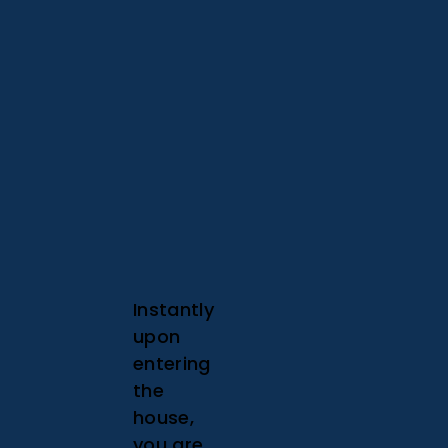
Instantly
upon
entering
the
house,
you are