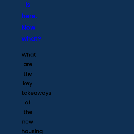
is
here.
Now
what?
What
are
the
key
takeaways
of
the
new
housing