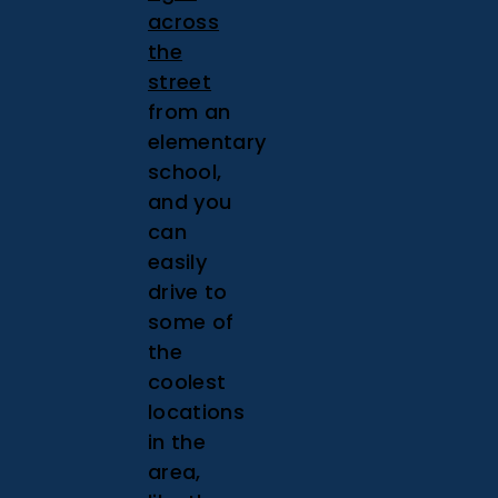
across
the
street
from an
elementary
school,
and you
can
easily
drive to
some of
the
coolest
locations
in the
area,