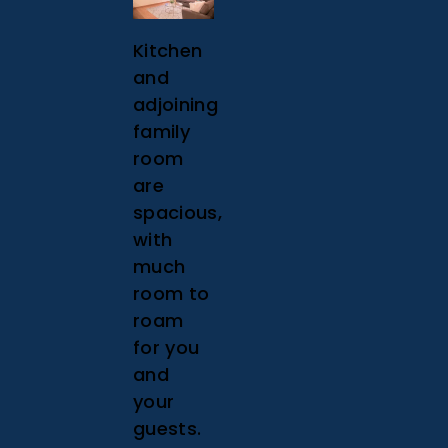
Kitchen
and
adjoining
family
room
are
spacious,
with
much
room to
roam
for you
and
your
guests.