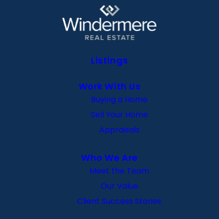
Listings
Work With Us
Buying a Home
Sell Your Home
Appraisals
Who We Are
Meet the Team
Our Value
Client Success Stories