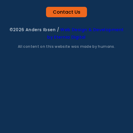
Contact Us
©2026 Anders Ibsen
/
Web Design & Development
by Eternia Digital
All content on this website was made by humans.