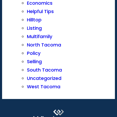
Economics
Helpful Tips
Hilltop
Listing
Multifamily
North Tacoma
Policy
Selling
South Tacoma
Uncategorized
West Tacoma