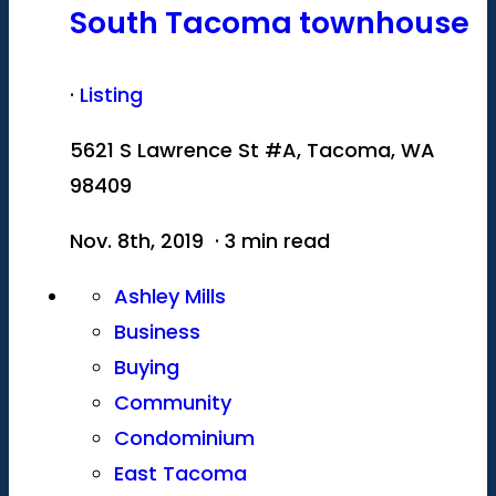
South Tacoma townhouse
·
Listing
5621 S Lawrence St #A, Tacoma, WA
98409
Nov. 8th, 2019 · 3 min read
Ashley Mills
Business
Buying
Community
Condominium
East Tacoma