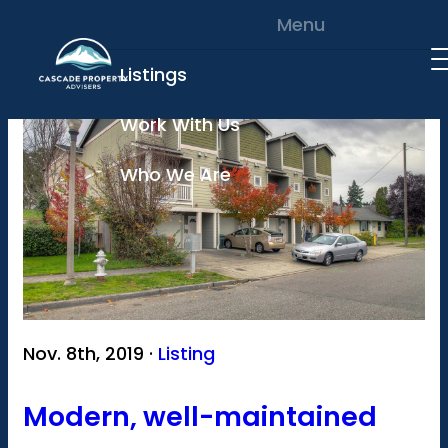
Skip to content
Menu
Listings
Work With Us
Who We Are
Nov. 8th, 2019 ·
Listing
Modern, well-maintained