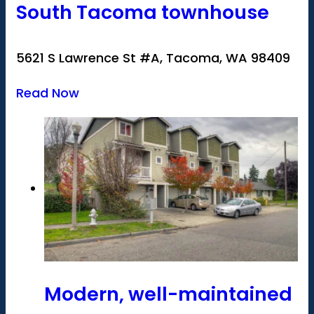
South Tacoma townhouse
5621 S Lawrence St #A, Tacoma, WA 98409
Read Now
Modern, well-maintained