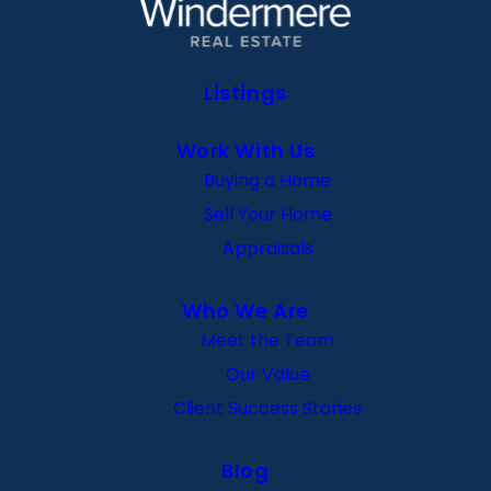
Listings
Work With Us
Buying a Home
Sell Your Home
Appraisals
Who We Are
Meet the Team
Our Value
Client Success Stories
Blog