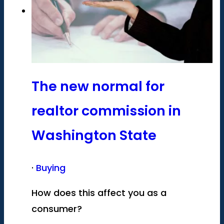
The new normal for
realtor commission in
Washington State
·
Buying
How does this affect you as a
consumer?