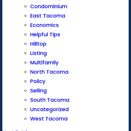
Condominium
East Tacoma
Economics
Helpful Tips
Hilltop
Listing
Multifamily
North Tacoma
Policy
Selling
South Tacoma
Uncategorized
West Tacoma