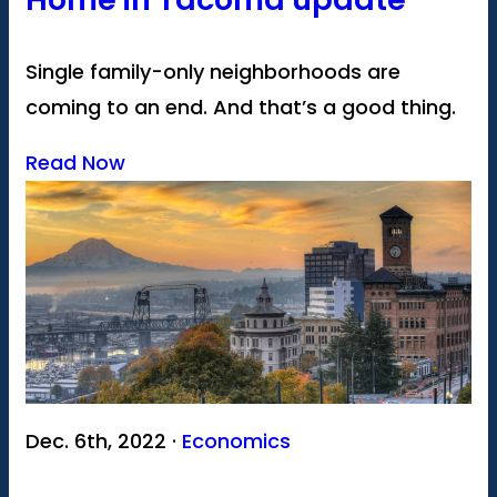
Single family-only neighborhoods are
coming to an end. And that’s a good thing.
Read Now
Dec. 6th, 2022 ·
Economics