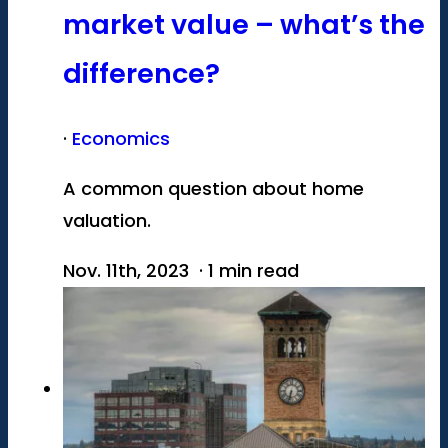
market value – what’s the
difference?
·
Economics
A common question about home
valuation.
Nov. 11th, 2023 · 1 min read