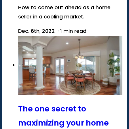
How to come out ahead as a home
seller in a cooling market.
Dec. 6th, 2022 · 1 min read
The one secret to
maximizing your home