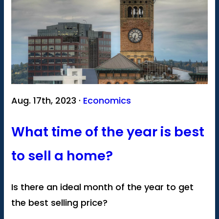
Aug. 17th, 2023 ·
Economics
What time of the year is best
to sell a home?
Is there an ideal month of the year to get
the best selling price?