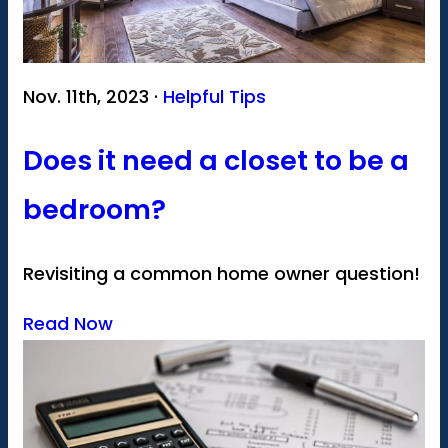
Nov. 11th, 2023 ·
Helpful Tips
Does it need a closet to be a
bedroom?
Revisiting a common home owner question!
Read Now