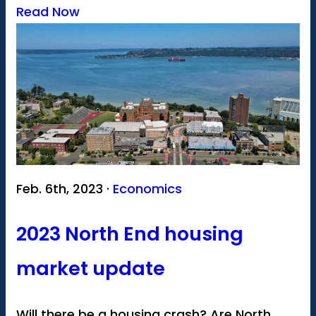
Read Now
Feb. 6th, 2023 ·
Economics
2023 North End housing
market update
Will there be a housing crash? Are North