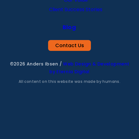
Client Success Stories
Blog
Contact Us
©2026 Anders Ibsen
/
Web Design & Development
by Eternia Digital
All content on this website was made by humans.