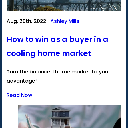
Aug. 20th, 2022 ·
Ashley Mills
How to win as a buyer in a
cooling home market
Turn the balanced home market to your
advantage!
Read Now