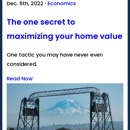
Dec. 6th, 2022 ·
Economics
The one secret to
maximizing your home value
One tactic you may have never even
considered.
Read Now