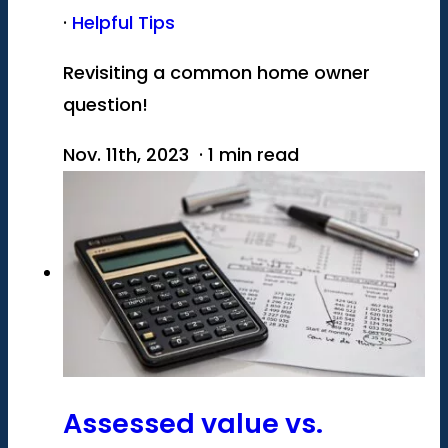
·
Helpful Tips
Revisiting a common home owner
question!
Nov. 11th, 2023 · 1 min read
Assessed value vs.