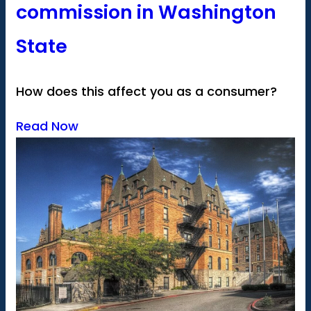
commission in Washington
State
How does this affect you as a consumer?
Read Now