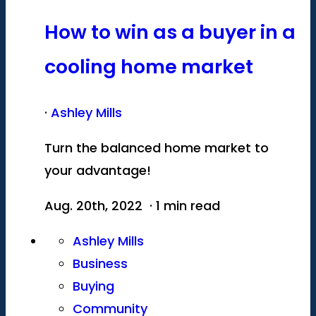
How to win as a buyer in a
cooling home market
·
Ashley Mills
Turn the balanced home market to
your advantage!
Aug. 20th, 2022 · 1 min read
Ashley Mills
Business
Buying
Community