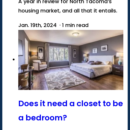
A year in review for North Tacoma’s
housing market, and all that it entails.
Jan. 19th, 2024 · 1 min read
Does it need a closet to be
a bedroom?