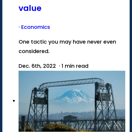
value
·
Economics
One tactic you may have never even
considered.
Dec. 6th, 2022 · 1 min read