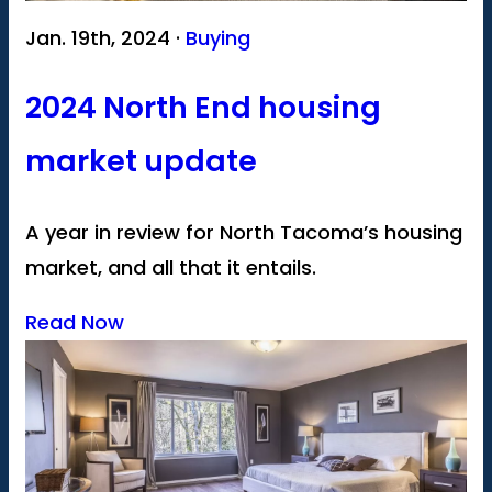
Jan. 19th, 2024 ·
Buying
2024 North End housing
market update
A year in review for North Tacoma’s housing
market, and all that it entails.
Read Now