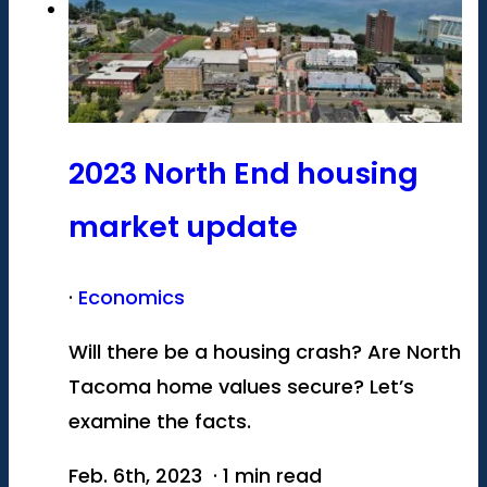
2023 North End housing
market update
·
Economics
Will there be a housing crash? Are North
Tacoma home values secure? Let’s
examine the facts.
Feb. 6th, 2023 · 1 min read