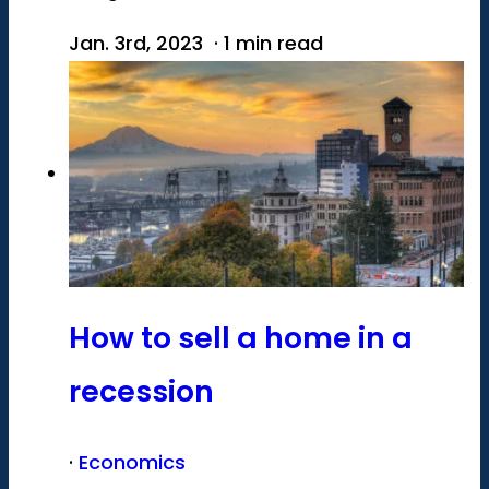
Jan. 3rd, 2023 · 1 min read
How to sell a home in a
recession
·
Economics