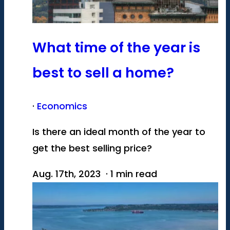
What time of the year is
best to sell a home?
·
Economics
Is there an ideal month of the year to
get the best selling price?
Aug. 17th, 2023 · 1 min read