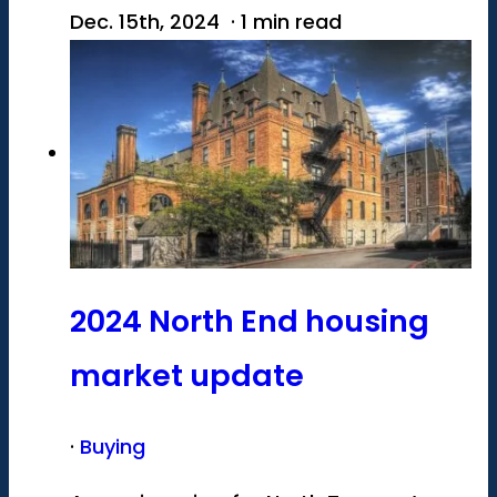
Dec. 15th, 2024 · 1 min read
2024 North End housing
market update
·
Buying