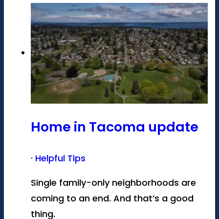
Home in Tacoma update
·
Helpful Tips
Single family-only neighborhoods are
coming to an end. And that’s a good
thing.