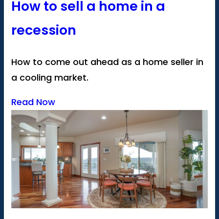
How to sell a home in a
recession
How to come out ahead as a home seller in
a cooling market.
Read Now