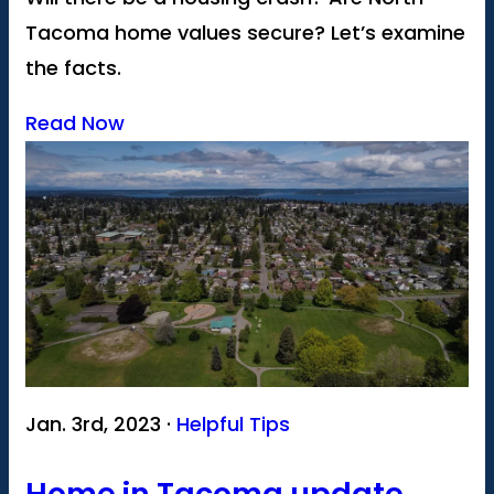
Tacoma home values secure? Let’s examine
the facts.
Read Now
Jan. 3rd, 2023 ·
Helpful Tips
Home in Tacoma update