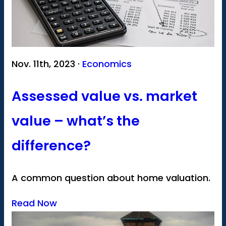
Nov. 11th, 2023 ·
Economics
Assessed value vs. market
value – what’s the
difference?
A common question about home valuation.
Read Now