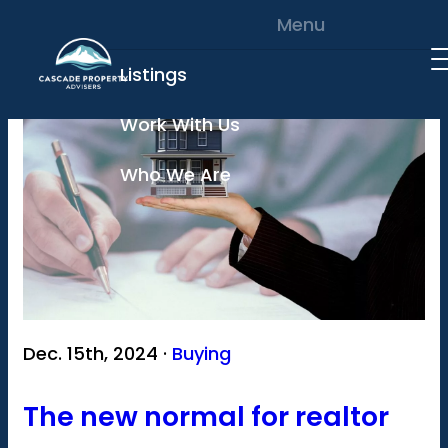
Skip to content
Menu
Listings
Work With Us
Who We Are
Dec. 15th, 2024 ·
Buying
The new normal for realtor