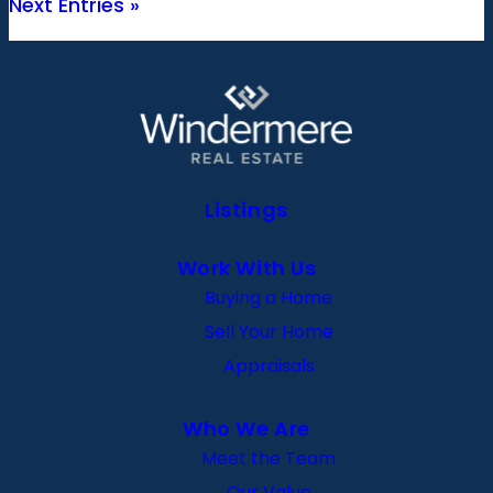
Next Entries »
Listings
Work With Us
Buying a Home
Sell Your Home
Appraisals
Who We Are
Meet the Team
Our Value