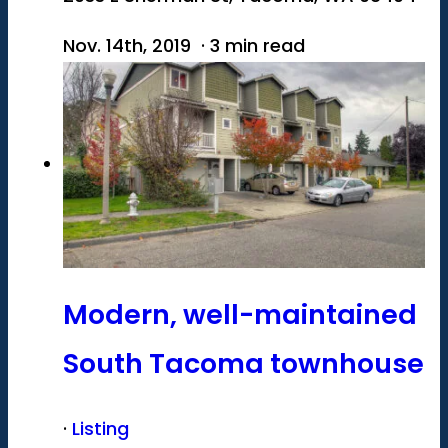
Nov. 14th, 2019 · 3 min read
Modern, well-maintained
South Tacoma townhouse
·
Listing