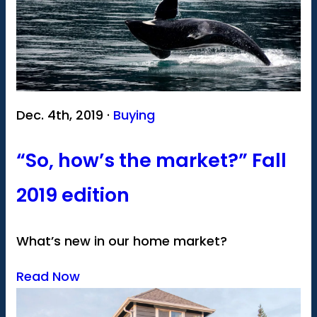
Dec. 4th, 2019 ·
Buying
“So, how’s the market?” Fall
2019 edition
What’s new in our home market?
Read Now