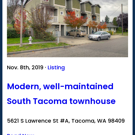
Nov. 8th, 2019 ·
Listing
Modern, well-maintained
South Tacoma townhouse
5621 S Lawrence St #A, Tacoma, WA 98409