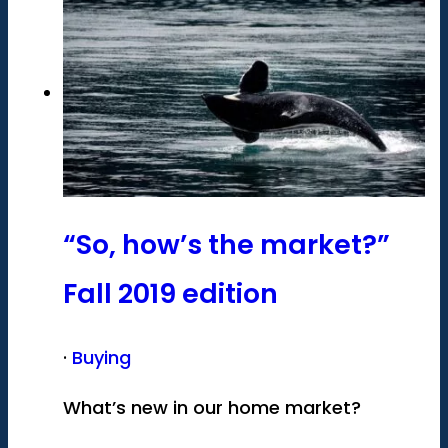
“So, how’s the market?”
Fall 2019 edition
·
Buying
What’s new in our home market?