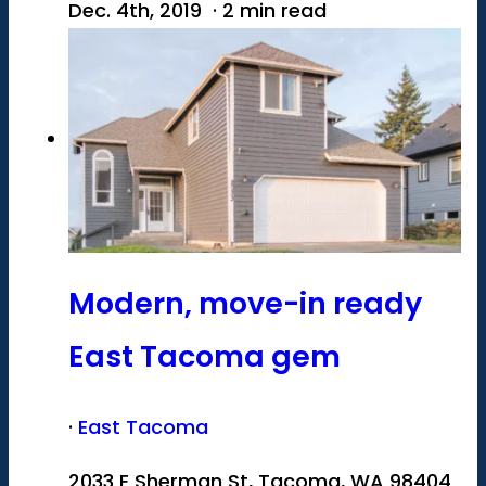
Dec. 4th, 2019 · 2 min read
Modern, move-in ready
East Tacoma gem
·
East Tacoma
2033 E Sherman St, Tacoma, WA 98404