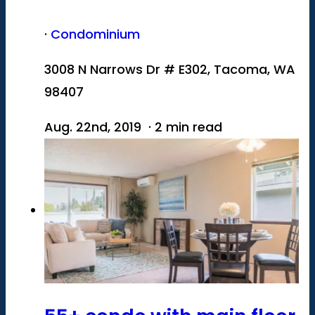
·
Condominium
3008 N Narrows Dr # E302, Tacoma, WA
98407
Aug. 22nd, 2019 · 2 min read