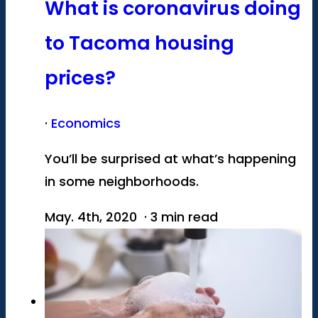
What is coronavirus doing
to Tacoma housing
prices?
·
Economics
You’ll be surprised at what’s happening
in some neighborhoods.
May. 4th, 2020 · 3 min read