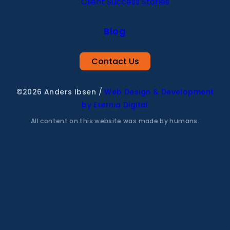
Client Success Stories
Blog
Contact Us
©2026 Anders Ibsen
/
Web Design & Development
by Eternia Digital
All content on this website was made by humans.