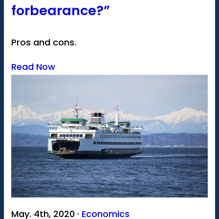
forbearance?”
Pros and cons.
Read Now
May. 4th, 2020 ·
Economics