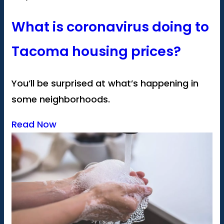
What is coronavirus doing to
Tacoma housing prices?
You’ll be surprised at what’s happening in
some neighborhoods.
Read Now