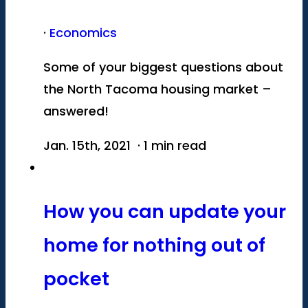
·
Economics
Some of your biggest questions about
the North Tacoma housing market –
answered!
Jan. 15th, 2021 · 1 min read
How you can update your
home for nothing out of
pocket