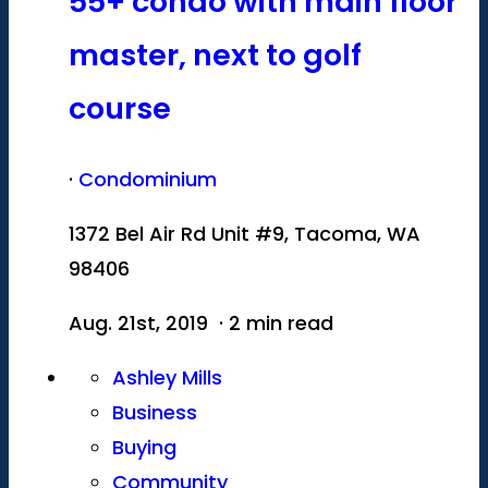
55+ condo with main floor
master, next to golf
course
·
Condominium
1372 Bel Air Rd Unit #9, Tacoma, WA
98406
Aug. 21st, 2019 · 2 min read
Ashley Mills
Business
Buying
Community