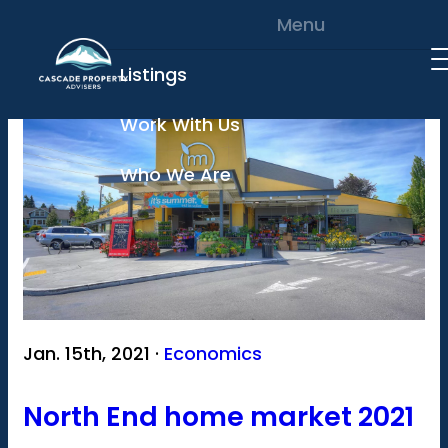
Skip to content
Menu
Listings
Work With Us
Who We Are
Jan. 15th, 2021 ·
Economics
North End home market 2021