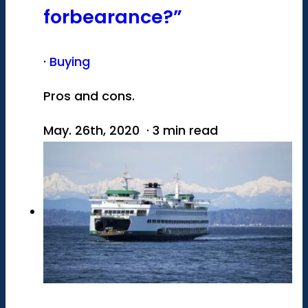
forbearance?”
·
Buying
Pros and cons.
May. 26th, 2020 · 3 min read