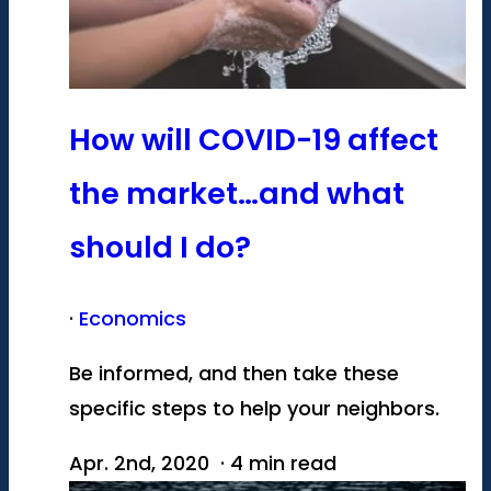
How will COVID-19 affect
the market…and what
should I do?
·
Economics
Be informed, and then take these
specific steps to help your neighbors.
Apr. 2nd, 2020 · 4 min read