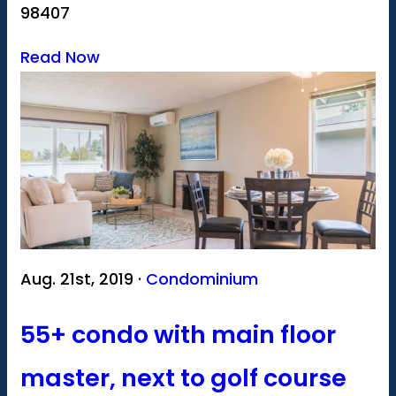
98407
Read Now
Aug. 21st, 2019 ·
Condominium
55+ condo with main floor
master, next to golf course