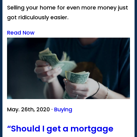
Selling your home for even more money just
got ridiculously easier.
Read Now
May. 26th, 2020 ·
Buying
“Should I get a mortgage