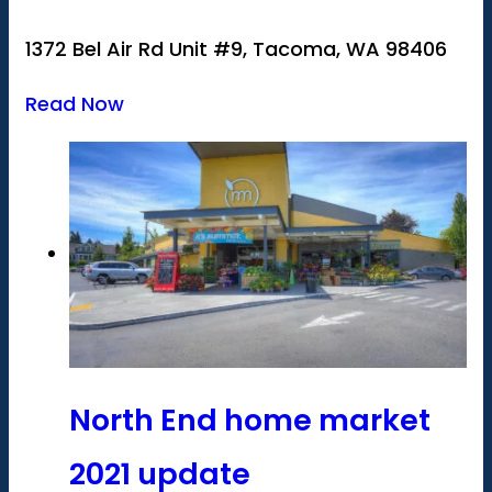
1372 Bel Air Rd Unit #9, Tacoma, WA 98406
Read Now
North End home market
2021 update