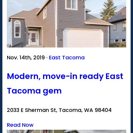
Nov. 14th, 2019 ·
East Tacoma
Modern, move-in ready East
Tacoma gem
2033 E Sherman St, Tacoma, WA 98404
Read Now