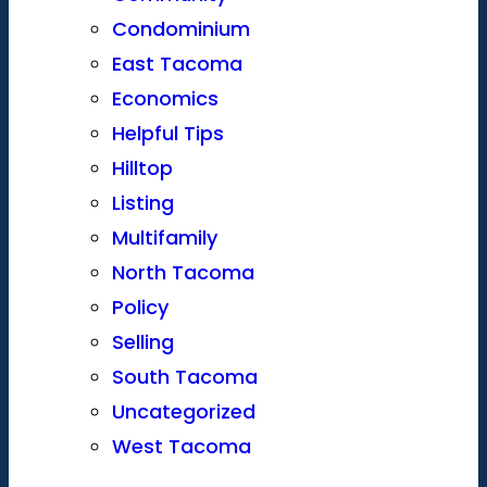
Condominium
East Tacoma
Economics
Helpful Tips
Hilltop
Listing
Multifamily
North Tacoma
Policy
Selling
South Tacoma
Uncategorized
West Tacoma