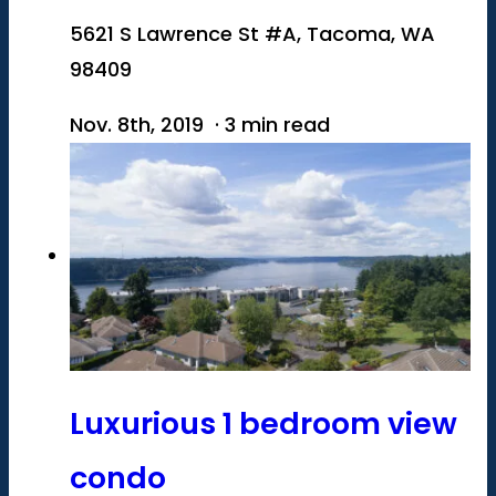
5621 S Lawrence St #A, Tacoma, WA
98409
Nov. 8th, 2019 · 3 min read
Luxurious 1 bedroom view
condo