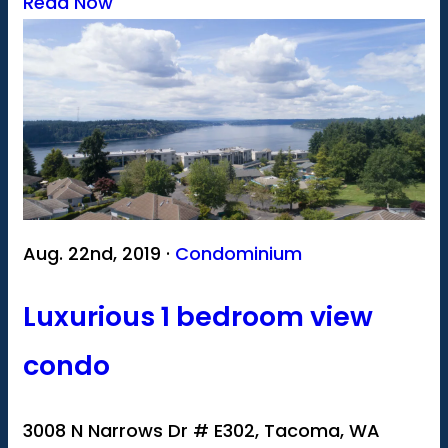
Read Now
Aug. 22nd, 2019 ·
Condominium
Luxurious 1 bedroom view
condo
3008 N Narrows Dr # E302, Tacoma, WA