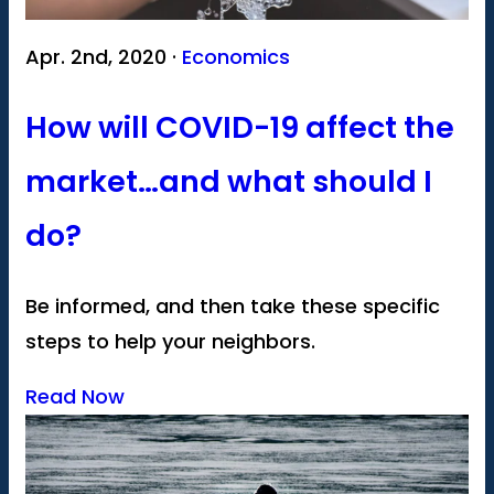
Apr. 2nd, 2020 ·
Economics
How will COVID-19 affect the
market…and what should I
do?
Be informed, and then take these specific
steps to help your neighbors.
Read Now