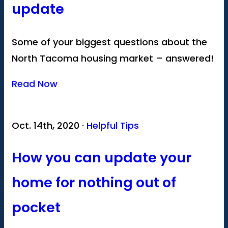
update
Some of your biggest questions about the
North Tacoma housing market – answered!
Read Now
Oct. 14th, 2020 ·
Helpful Tips
How you can update your
home for nothing out of
pocket