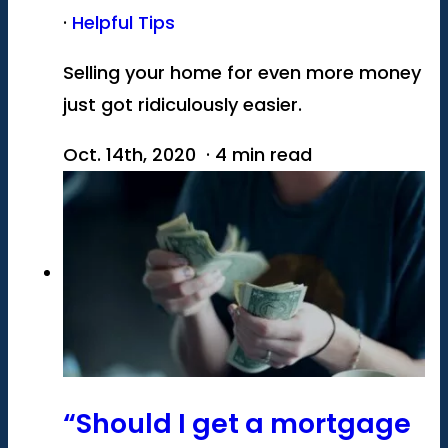
·
Helpful Tips
Selling your home for even more money
just got ridiculously easier.
Oct. 14th, 2020 · 4 min read
“Should I get a mortgage