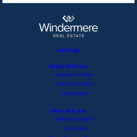
Listings
Work With Us
Buying a Home
Sell Your Home
Appraisals
Who We Are
Meet the Team
Our Value